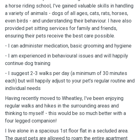
a horse riding school, I've gained valuable skills in handling
a variety of animals - dogs of all ages, cats, rats, horses,
even birds - and understanding their behaviour. I have also
provided pet sitting services for family and friends,
ensuring their pets receive the best care possible.
- I can administer medication, basic grooming and hygiene
- I am experienced in behavioural issues and will happily
continue dog training
- I suggest 2-3 walks per day (a minimum of 30 minutes
each) but will happily adjust to your pet's regular routine and
individual needs
Having recently moved to Wheatley, I've been enjoying
regular walks and hikes in the surrounding areas and
thinking to myself - this would be so much better with a
four legged companion!
I live alone in a spacious 1st floor flat in a secluded area.
The guest pets are allowed to roam the entire apartment