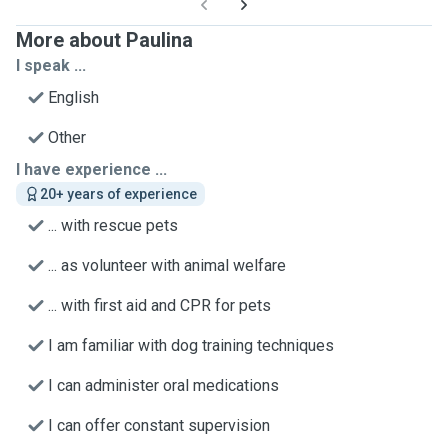
More about Paulina
I speak ...
English
Other
I have experience ...
20+ years of experience
... with rescue pets
... as volunteer with animal welfare
... with first aid and CPR for pets
I am familiar with dog training techniques
I can administer oral medications
I can offer constant supervision