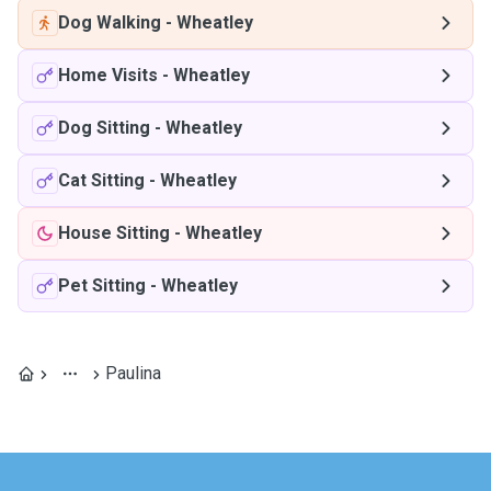
Dog Walking
-
Wheatley
Home Visits
-
Wheatley
Dog Sitting
-
Wheatley
Cat Sitting
-
Wheatley
House Sitting
-
Wheatley
Pet Sitting
-
Wheatley
Paulina