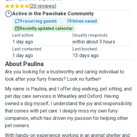
(
20 reviews
)
Active in the Pawshake Community
9 recurring guests
19 times saved
Recently updated calendar
Last active
Usually responds
1 day ago
within about 3 hours
Last contacted
Last booked
1 day ago
13 days ago
About Paulina
Are you looking for a trustworthy and caring individual to
look after your furry friends? Look no further!
My name is Paulina, and I offer dog walking, pet sitting, and
pet day care services in Wheatley and Oxford. Having
owned a dog myself, I understand the joy and responsibility
that comes with pet care. I deeply miss my own furry
companion, which has driven my passion for helping other
pet owners.
With hands-on experience working in an animal shelter and