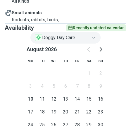
All kinds
Small animals
Rodents, rabbits, birds, ...
Availability
Recently updated calendar
Doggy Day Care
August 2026
MO
TU
WE
TH
FR
SA
SU
1
2
3
4
5
6
7
8
9
10
11
12
13
14
15
16
17
18
19
20
21
22
23
24
25
26
27
28
29
30