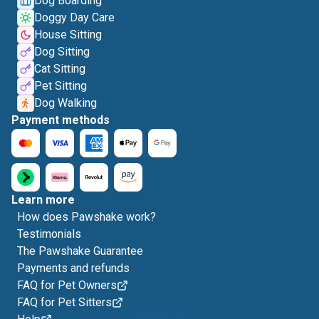
Dog Boarding
Doggy Day Care
House Sitting
Dog Sitting
Cat Sitting
Pet Sitting
Dog Walking
Payment methods
Learn more
How does Pawshake work?
Testimonials
The Pawshake Guarantee
Payments and refunds
FAQ for Pet Owners
FAQ for Pet Sitters