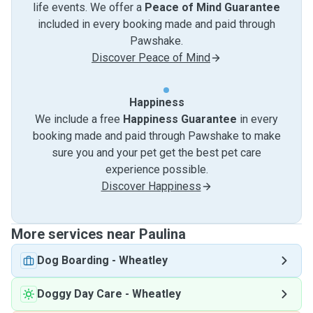
life events. We offer a
Peace of Mind Guarantee
included in every booking made and paid through
Pawshake.
Discover Peace of Mind
Happiness
We include a free
Happiness Guarantee
in every
booking made and paid through Pawshake to make
sure you and your pet get the best pet care
experience possible.
Discover Happiness
More services near Paulina
Dog Boarding
-
Wheatley
Doggy Day Care
-
Wheatley