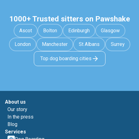
1000+ Trusted sitters on Pawshake
Ascot
Bolton
Edinburgh
Glasgow
London
Manchester
St Albans
Surrey
Top dog boarding cities
About us
Our story
In the press
Blog
Services