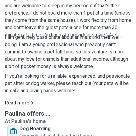
and are welcome to sleep in my bedroom if that's their
preference. I do not board more than 1 pet at a time (unless
they come from the same house). I work flexibly from home
and don't leave the guest pets alone for more than 30
minutes at a time. I'm happy to provide pet care 24/7.
I am genuinely passionate about animals and their well-
being. I am a young professional who presently can't
commit to owning a pet full-time, so this venture is more
about my love for animals than additional income, although
a bit of pocket money is always welcome.
If you're looking for a reliable, experienced, and passionate
pet sitter or dog walker, please reach out. Your pets will be
in safe and loving hands with me!
Read more
Paulina offers ...
At Paulina's home
Dog Boarding
Overnight stay at the sitter's home