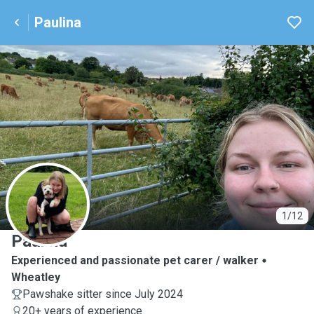
Paulina
P
1/12
Paulina
Experienced and passionate pet carer / walker
Wheatley
Pawshake sitter since July 2024
20+ years of experience