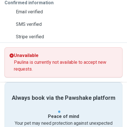
Confirmed information
Email verified
SMS verified
Stripe verified
Unavailable
Paulina is currently not available to accept new
requests.
Always book via the Pawshake platform
Peace of mind
Your pet may need protection against unexpected