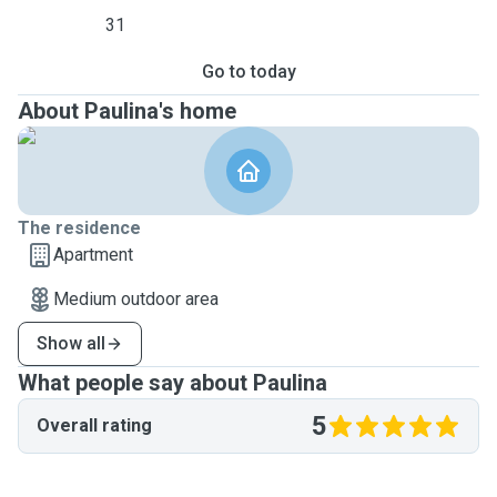
31
Go to today
About Paulina's home
The residence
Apartment
Medium outdoor area
Show all
What people say about Paulina
5
Overall rating