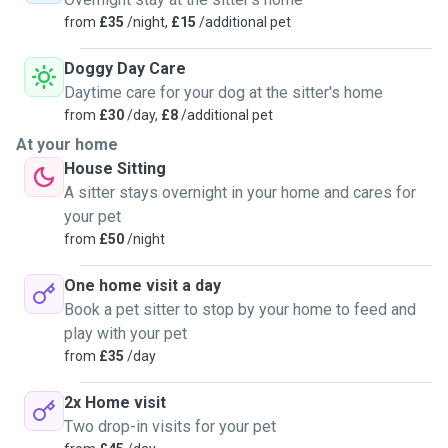
from
£35
/night,
£15
/additional pet
Doggy Day Care
Daytime care for your dog at the sitter's home
from
£30
/day,
£8
/additional pet
At your home
House Sitting
A sitter stays overnight in your home and cares for
your pet
from
£50
/night
One home visit a day
Book a pet sitter to stop by your home to feed and
play with your pet
from
£35
/day
2x Home visit
Two drop-in visits for your pet