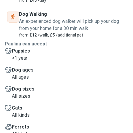
from
£45
/day
Dog Walking
An experienced dog walker will pick up your dog
from your home for a 30 min walk
from
£12
/walk,
£5
/additional pet
Paulina can accept
Puppies
<1 year
Dog ages
All ages
Dog sizes
All sizes
Cats
All kinds
Ferrets