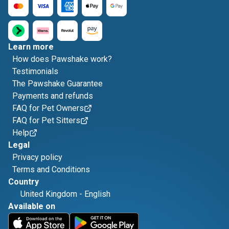
Learn more
How does Pawshake work?
Testimonials
The Pawshake Guarantee
Payments and refunds
FAQ for Pet Owners
FAQ for Pet Sitters
Help
Legal
Privacy policy
Terms and Conditions
Country
United Kingdom
-
English
Available on