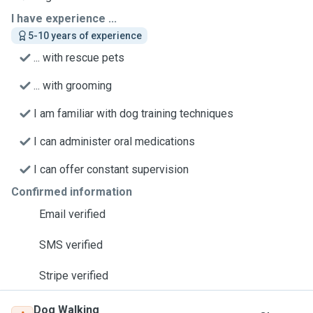
I have experience ...
5-10 years of experience
... with rescue pets
... with grooming
I am familiar with dog training techniques
I can administer oral medications
I can offer constant supervision
Confirmed information
Email verified
SMS verified
Stripe verified
Dog Walking