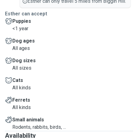
Esther can only travel 5 miles from Biggin Hill.
Esther can accept
Puppies
<1 year
Dog ages
All ages
Dog sizes
All sizes
Cats
All kinds
Ferrets
All kinds
Small animals
Rodents, rabbits, birds, ...
Availability