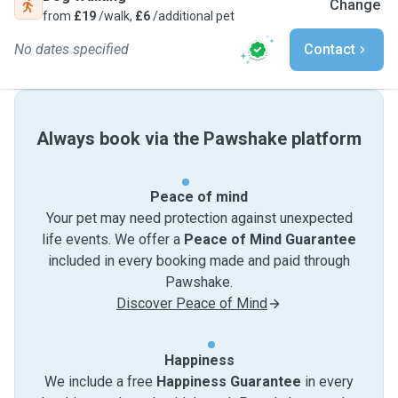
Change
from
£19
/walk,
£6
/additional pet
No dates specified
Contact
Always book via the Pawshake platform
Peace of mind
Your pet may need protection against unexpected
life events. We offer a
Peace of Mind Guarantee
included in every booking made and paid through
Pawshake.
Discover Peace of Mind
Happiness
We include a free
Happiness Guarantee
in every