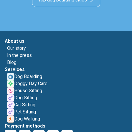
About us
Our story
In the press
Blog
Services
Dog Boarding
Doggy Day Care
House Sitting
Dog Sitting
Cat Sitting
Pet Sitting
Dog Walking
Payment methods