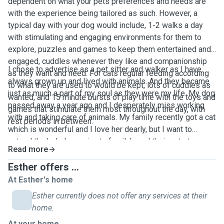
dependent on what your pets preferences and needs are
with the experience being tailored as such. However, a
typical day with your dog would include, 1-2 walks a day
with stimulating and engaging environments for them to
explore, puzzles and games to keep them entertained and
engaged, cuddles whenever they like and companionship
I chose to advertise as a pet sitter and walker as I have
as they want and need. For cats regular feeding according
always grown up and lived with animals. And they became
to what they are used to would be kept, lots of cuddles as
just as much a part of my soul as they were my life. My dog
wanted, and 15 minute bursts of play time with the toys and
passed away a year ago and I desperately miss working
games that stimulate them most throughout the day, with
with and taking care of animals. My family recently got a cat
rest periods in between.
which is wonderful and I love her dearly, but I want to
extend the help I can give to family's and their pets to more
Read more
than just my own.
Esther offers ...
At Esther's home
Esther currently does not offer any services at their
home.
At your home