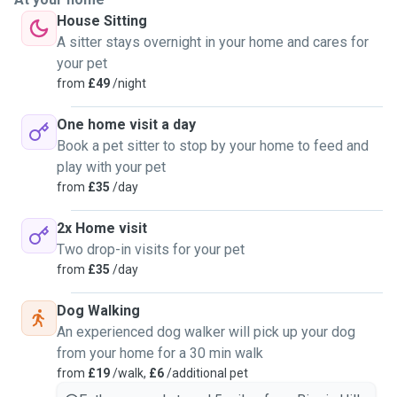
House Sitting
A sitter stays overnight in your home and cares for
your pet
from
£49
/night
One home visit a day
Book a pet sitter to stop by your home to feed and
play with your pet
from
£35
/day
2x Home visit
Two drop-in visits for your pet
from
£35
/day
Dog Walking
An experienced dog walker will pick up your dog
from your home for a 30 min walk
from
£19
/walk,
£6
/additional pet