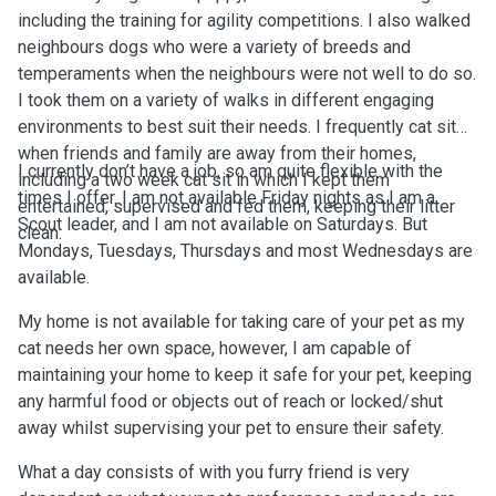
including the training for agility competitions. I also walked
neighbours dogs who were a variety of breeds and
temperaments when the neighbours were not well to do so.
I took them on a variety of walks in different engaging
environments to best suit their needs. I frequently cat sit
when friends and family are away from their homes,
I currently don’t have a job, so am quite flexible with the
including a two week cat sit in which I kept them
times I offer. I am not available Friday nights as I am a
entertained, supervised and fed them, keeping their litter
Scout leader, and I am not available on Saturdays. But
clean.
Mondays, Tuesdays, Thursdays and most Wednesdays are
available.
My home is not available for taking care of your pet as my
cat needs her own space, however, I am capable of
maintaining your home to keep it safe for your pet, keeping
any harmful food or objects out of reach or locked/shut
away whilst supervising your pet to ensure their safety.
What a day consists of with you furry friend is very