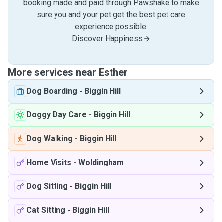
booking made and paid through Pawshake to make
sure you and your pet get the best pet care
experience possible.
Discover Happiness
More services near Esther
Dog Boarding
-
Biggin Hill
Doggy Day Care
-
Biggin Hill
Dog Walking
-
Biggin Hill
Home Visits
-
Woldingham
Dog Sitting
-
Biggin Hill
Cat Sitting
-
Biggin Hill