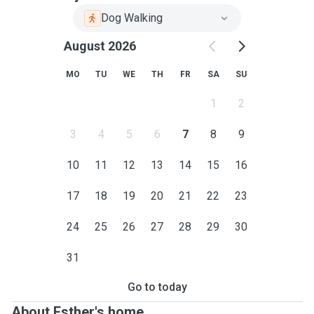
Dog Walking
August 2026
MO
TU
WE
TH
FR
SA
SU
1
2
3
4
5
6
7
8
9
10
11
12
13
14
15
16
17
18
19
20
21
22
23
24
25
26
27
28
29
30
31
Go to today
About Esther's home