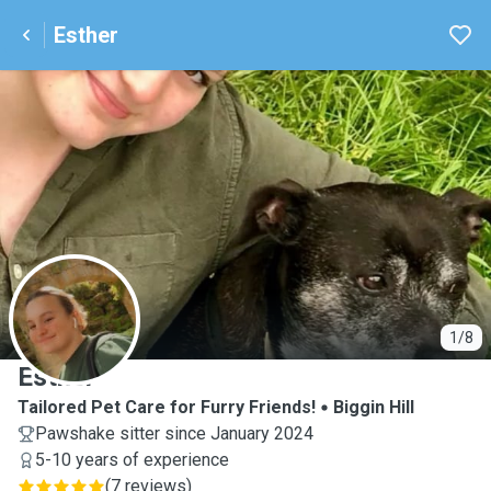
Esther
E
1/8
Esther
Tailored Pet Care for Furry Friends!
Biggin Hill
Pawshake sitter since January 2024
5-10 years of experience
(
7 reviews
)