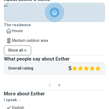
The residence
House
Medium outdoor area
Show all
What people say about Esther
5
Overall rating
More about Esther
I speak ...
English