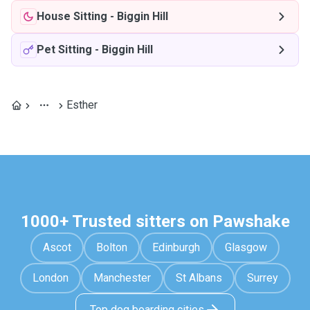
House Sitting
-
Biggin Hill
Pet Sitting
-
Biggin Hill
Esther
1000+ Trusted sitters on Pawshake
Ascot
Bolton
Edinburgh
Glasgow
London
Manchester
St Albans
Surrey
Top dog boarding cities