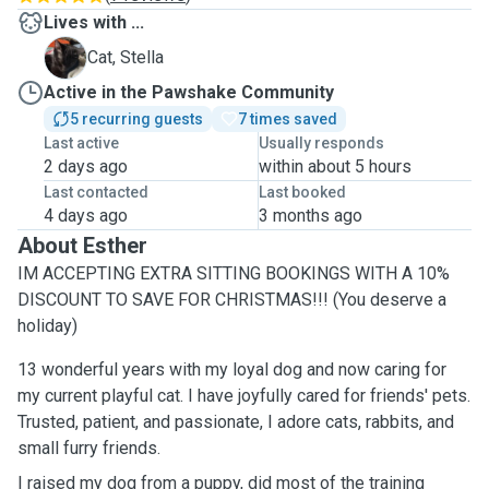
Lives with ...
S
Cat, Stella
Active in the Pawshake Community
5 recurring guests
7 times saved
Last active
Usually responds
2 days ago
within about 5 hours
Last contacted
Last booked
4 days ago
3 months ago
About Esther
IM ACCEPTING EXTRA SITTING BOOKINGS WITH A 10%
DISCOUNT TO SAVE FOR CHRISTMAS!!! (You deserve a
holiday)
13 wonderful years with my loyal dog and now caring for
my current playful cat. I have joyfully cared for friends' pets.
Trusted, patient, and passionate, I adore cats, rabbits, and
small furry friends.
I raised my dog from a puppy, did most of the training