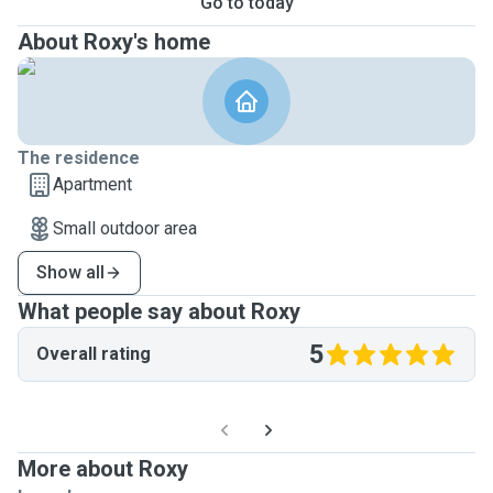
Go to today
About Roxy's home
The residence
Apartment
Small outdoor area
Show all
What people say about Roxy
5
Overall rating
More about Roxy