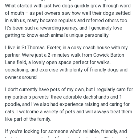
What started with just two dogs quickly grew through word
of mouth – as pet owners saw how well their dogs settled
in with us, many became regulars and referred others too.
It’s been such a rewarding journey, and I genuinely love
getting to know each animal’s unique personality.
I live in St Thomas, Exeter, in a cosy coach house with my
partner. We’re just a 2-minutes walk from Cowick Barton
Lane field, a lovely open space perfect for walks,
socialising, and exercise with plenty of friendly dogs and
owners around.
I don’t currently have pets of my own, but I regularly care for
my partner’s parents’ three adorable dachshunds and 1
poodle, and I’ve also had experience raising and caring for
cats. I welcome a variety of pets and will always treat them
like part of the family.
If you’re looking for someone who’s reliable, friendly, and