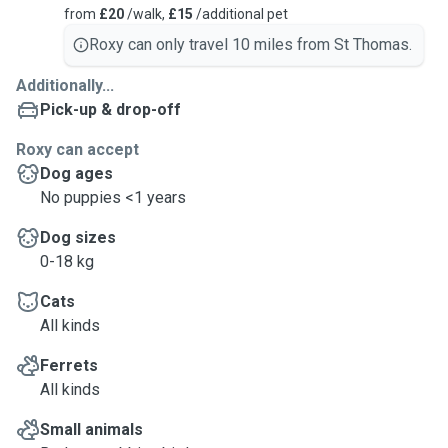
from
£20
/walk,
£15
/additional pet
Roxy can only travel 10 miles from St Thomas.
Additionally...
Pick-up & drop-off
Roxy can accept
Dog ages
No puppies <1 years
Dog sizes
0-18 kg
Cats
All kinds
Ferrets
All kinds
Small animals