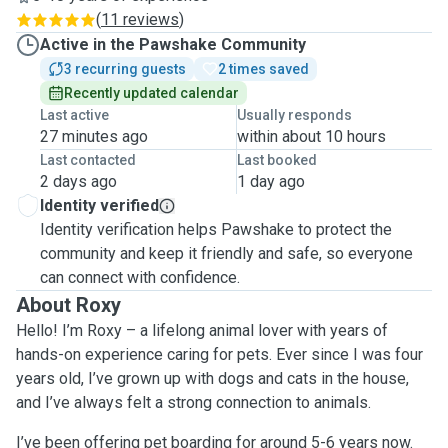
(
11 reviews
)
Active in the Pawshake Community
3 recurring guests
2 times saved
Recently updated calendar
Last active
Usually responds
27 minutes ago
within about 10 hours
Last contacted
Last booked
2 days ago
1 day ago
Identity verified
Identity verification helps Pawshake to protect the
community and keep it friendly and safe, so everyone
can connect with confidence.
About Roxy
Hello! I’m Roxy – a lifelong animal lover with years of
hands-on experience caring for pets. Ever since I was four
years old, I’ve grown up with dogs and cats in the house,
and I’ve always felt a strong connection to animals.
I’ve been offering pet boarding for around 5-6 years now.