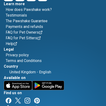
Learn more
How does Pawshake work?
Testimonials
The Pawshake Guarantee
Payments and refunds
FAQ for Pet Owners
FAQ for Pet Sitters
Help
Legal
Privacy policy
Terms and Conditions
Country
United Kingdom
-
English
Available on
Find us on