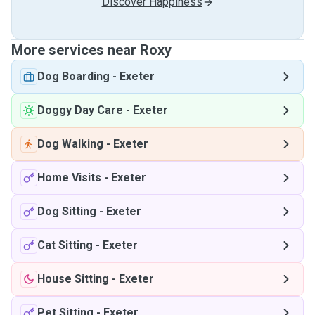
Discover Happiness
More services near Roxy
Dog Boarding
-
Exeter
Doggy Day Care
-
Exeter
Dog Walking
-
Exeter
Home Visits
-
Exeter
Dog Sitting
-
Exeter
Cat Sitting
-
Exeter
House Sitting
-
Exeter
Pet Sitting
-
Exeter