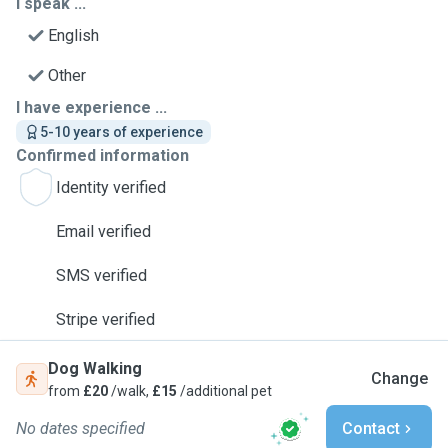
I speak ...
English
Other
I have experience ...
5-10 years of experience
Confirmed information
Identity verified
Email verified
SMS verified
Stripe verified
Dog Walking
Change
from
£20
/walk,
£15
/additional pet
No dates specified
Contact