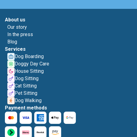
About us
Our story
In the press
Blog
Services
Dog Boarding
Doggy Day Care
House Sitting
Dog Sitting
Cat Sitting
Pet Sitting
Dog Walking
Payment methods