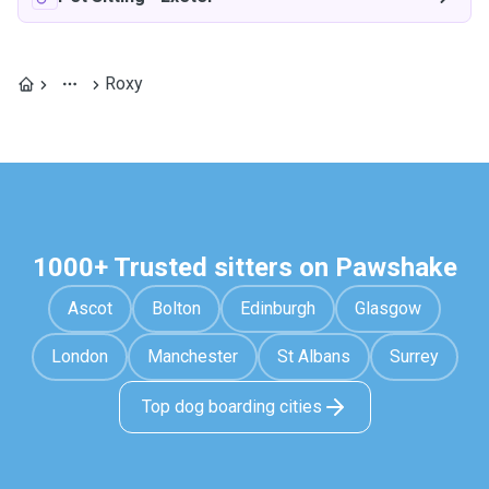
Roxy
1000+ Trusted sitters on Pawshake
Ascot
Bolton
Edinburgh
Glasgow
London
Manchester
St Albans
Surrey
Top dog boarding cities