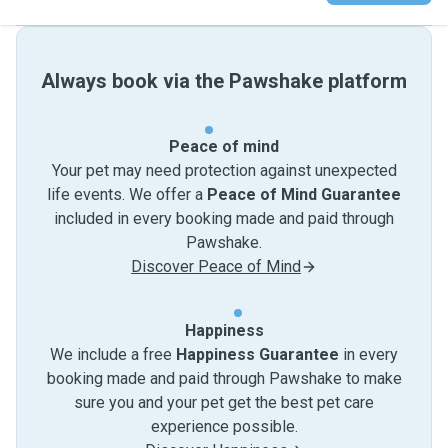
Always book via the Pawshake platform
Peace of mind
Your pet may need protection against unexpected
life events. We offer a
Peace of Mind Guarantee
included in every booking made and paid through
Pawshake.
Discover Peace of Mind
Happiness
We include a free
Happiness Guarantee
in every
booking made and paid through Pawshake to make
sure you and your pet get the best pet care
experience possible.