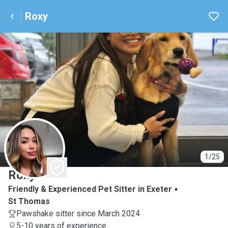
Roxy
R
1/25
Roxy
Friendly & Experienced Pet Sitter in Exeter
St Thomas
Pawshake sitter since March 2024
5-10 years of experience