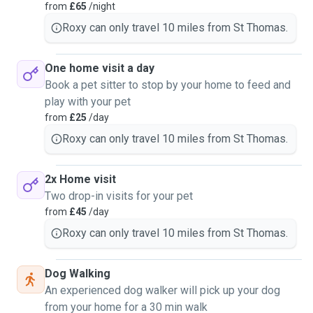
from
£65
/night
Roxy can only travel 10 miles from St Thomas.
One home visit a day
Book a pet sitter to stop by your home to feed and
play with your pet
from
£25
/day
Roxy can only travel 10 miles from St Thomas.
2x Home visit
Two drop-in visits for your pet
from
£45
/day
Roxy can only travel 10 miles from St Thomas.
Dog Walking
An experienced dog walker will pick up your dog
from your home for a 30 min walk