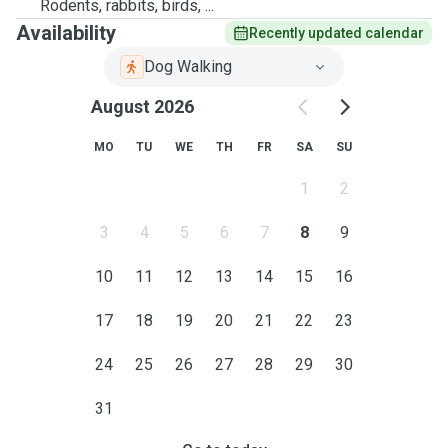
Rodents, rabbits, birds, ...
Availability
Recently updated calendar
Dog Walking
August 2026
MO
TU
WE
TH
FR
SA
SU
1
2
3
4
5
6
7
8
9
10
11
12
13
14
15
16
17
18
19
20
21
22
23
24
25
26
27
28
29
30
31