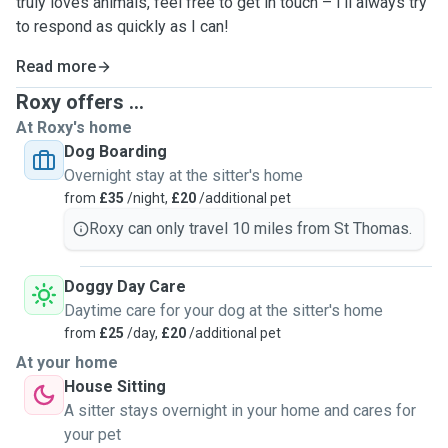
truly loves animals, feel free to get in touch – I’ll always try
to respond as quickly as I can!
Read more
Roxy offers ...
At Roxy's home
Dog Boarding
Overnight stay at the sitter's home
from
£35
/night,
£20
/additional pet
Roxy can only travel 10 miles from St Thomas.
Doggy Day Care
Daytime care for your dog at the sitter's home
from
£25
/day,
£20
/additional pet
At your home
House Sitting
A sitter stays overnight in your home and cares for
your pet