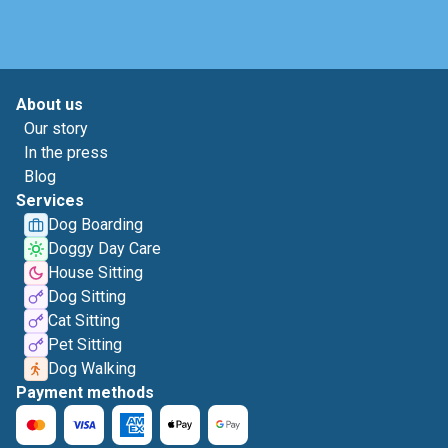
About us
Our story
In the press
Blog
Services
Dog Boarding
Doggy Day Care
House Sitting
Dog Sitting
Cat Sitting
Pet Sitting
Dog Walking
Payment methods