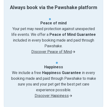
Always book via the Pawshake platform
Peace of mind
Your pet may need protection against unexpected
life events. We offer a
Peace of Mind Guarantee
included in every booking made and paid through
Pawshake.
Discover Peace of Mind
Happiness
We include a free
Happiness Guarantee
in every
booking made and paid through Pawshake to make
sure you and your pet get the best pet care
experience possible.
Discover Happiness