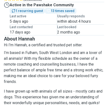
Active in the Pawshake Community
1 recurring guest
13 times saved
Last active
Usually responds
5 days ago
within about 4 hours
Last contacted
Last booked
17 days ago
2 months ago
About Hannah
Hi I'm Hannah, a certified and trusted pet sitter.
I’m based in Fulham, South West London and am a lover of
all animals! With my flexible schedule as the owner of a
remote coaching and counselling business, I have the
perfect balance of ample free time and a strong work ethic,
making me an ideal choice to care for your beloved furry
friends.
I have grown up with animals of all sizes - mostly cats and
dogs. This experience has given me an understanding of
their wonderfully unique personalities, needs, and quirks!