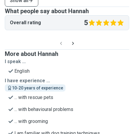
Show all
What people say about Hannah
5
Overall rating
More about Hannah
I speak ...
English
I have experience ...
10-20 years of experience
... with rescue pets
... with behavioural problems
... with grooming
I am familiar with dog training techniques