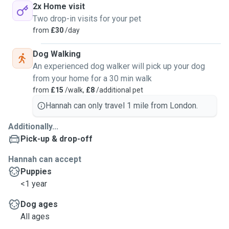
2x Home visit
Two drop-in visits for your pet
from
£30
/day
Dog Walking
An experienced dog walker will pick up your dog
from your home for a 30 min walk
from
£15
/walk,
£8
/additional pet
Hannah can only travel 1 mile from London.
Additionally...
Pick-up & drop-off
Hannah can accept
Puppies
<1 year
Dog ages
All ages