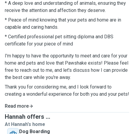
* A deep love and understanding of animals, ensuring they
receive the attention and affection they deserve.
* Peace of mind knowing that your pets and home are in
capable and caring ￼hands.
* Certified professional pet sitting diploma and DBS
certificate for your piece of mind
I'm happy to have the opportunity to meet and care for your
home and pets and love that Pawshake exists! Please feel
free to reach out to me, and let's discuss how I can provide
the best care while you're away.
Thank you for considering me, and I look forward to
creating a wonderful experience for both you and your pets!
Read more
Hannah offers ...
At Hannah's home
Dog Boarding