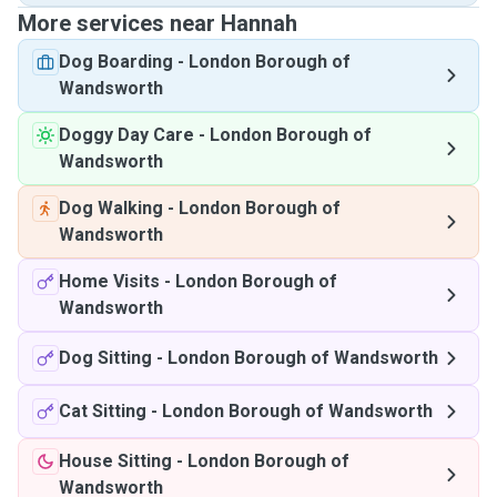
More services near Hannah
Dog Boarding
-
London Borough of
Wandsworth
Doggy Day Care
-
London Borough of
Wandsworth
Dog Walking
-
London Borough of
Wandsworth
Home Visits
-
London Borough of
Wandsworth
Dog Sitting
-
London Borough of Wandsworth
Cat Sitting
-
London Borough of Wandsworth
House Sitting
-
London Borough of
Wandsworth