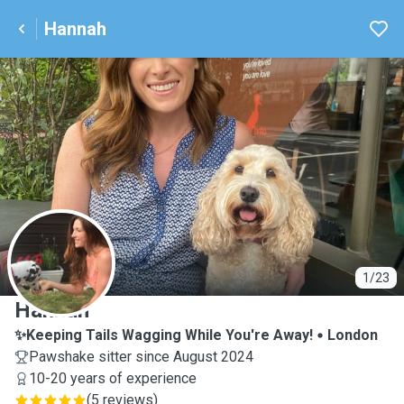
Hannah
H
1/23
Hannah
✨Keeping Tails Wagging While You're Away!
London
Pawshake sitter since August 2024
10-20 years of experience
(
5 reviews
)