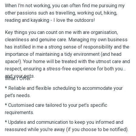
When I'm not working, you can often find me pursuing my
other passions such as travelling, working out, hiking,
reading and kayaking - I love the outdoors!
Key things you can count on me with are organisation,
cleanliness and genuine care. Managing my own business
has instilled in me a strong sense of responsibility and the
importance of maintaining a tidy environment (and head
space!). Your home will be treated with the utmost care and
respect, ensuring a stress-free experience for both you
and your pets.
What I Offer:
* Reliable and flexible scheduling to accommodate your
pet's needs.
* Customised care tailored to your pet's specific
requirements.
* Updates and communication to keep you informed and
reassured while you're away (if you choose to be notified).