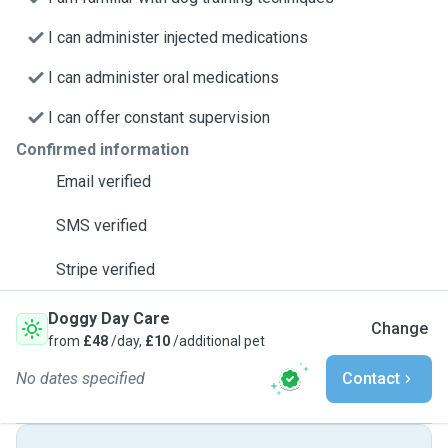
I can administer injected medications
I can administer oral medications
I can offer constant supervision
Confirmed information
Email verified
SMS verified
Stripe verified
Doggy Day Care
Change
from
£48
/day,
£10
/additional pet
No dates specified
Contact