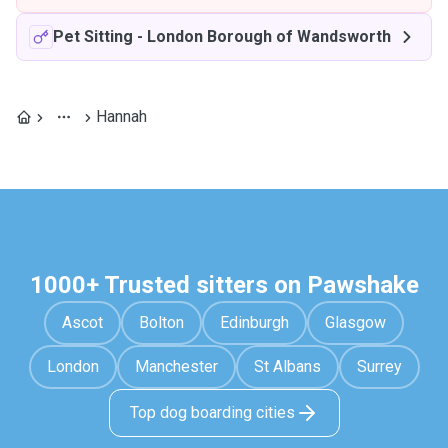
Pet Sitting
-
London Borough of Wandsworth
Hannah
1000+ Trusted sitters on Pawshake
Ascot
Bolton
Edinburgh
Glasgow
London
Manchester
St Albans
Surrey
Top dog boarding cities