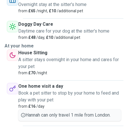
Overnight stay at the sitter's home
from
£65
/night,
£10
/additional pet
Doggy Day Care
Daytime care for your dog at the sitter's home
from
£48
/day,
£10
/additional pet
At your home
House Sitting
A sitter stays overnight in your home and cares for
your pet
from
£70
/night
One home visit a day
Book a pet sitter to stop by your home to feed and
play with your pet
from
£16
/day
Hannah can only travel 1 mile from London.