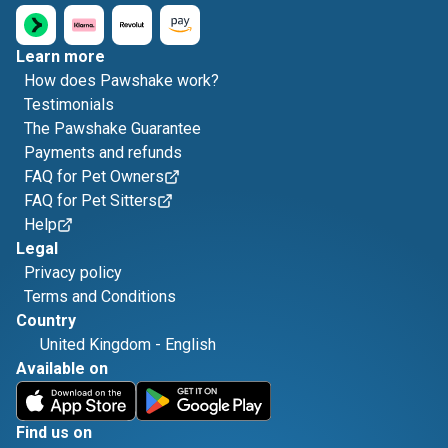
Learn more
How does Pawshake work?
Testimonials
The Pawshake Guarantee
Payments and refunds
FAQ for Pet Owners
FAQ for Pet Sitters
Help
Legal
Privacy policy
Terms and Conditions
Country
United Kingdom
-
English
Available on
Find us on