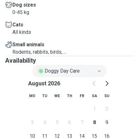
Dog sizes
0-45 kg
Cats
All kinds
Small animals
Rodents, rabbits, birds, ...
Availability
Doggy Day Care
August 2026
MO
TU
WE
TH
FR
SA
SU
1
2
3
4
5
6
7
8
9
10
11
12
13
14
15
16