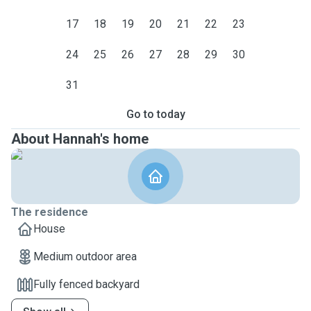
17
18
19
20
21
22
23
24
25
26
27
28
29
30
31
Go to today
About Hannah's home
The residence
House
Medium outdoor area
Fully fenced backyard