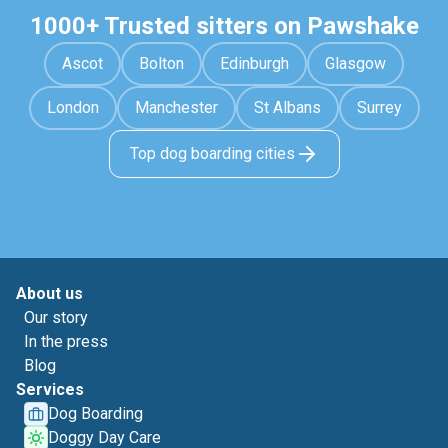
1000+ Trusted sitters on Pawshake
Ascot
Bolton
Edinburgh
Glasgow
London
Manchester
St Albans
Surrey
Top dog boarding cities
About us
Our story
In the press
Blog
Services
Dog Boarding
Doggy Day Care