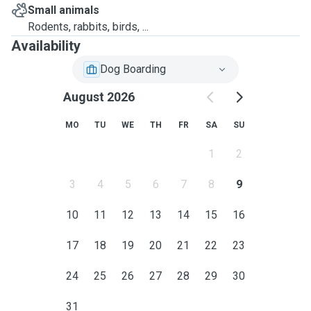
Small animals
Rodents, rabbits, birds, ...
Availability
Dog Boarding
August 2026
MO
TU
WE
TH
FR
SA
SU
1
2
3
4
5
6
7
8
9
10
11
12
13
14
15
16
17
18
19
20
21
22
23
24
25
26
27
28
29
30
31