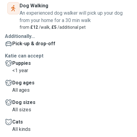
Dog Walking
An experienced dog walker will pick up your dog
from your home for a 30 min walk
from
£12
/walk,
£5
/additional pet
Additionally...
Pick-up & drop-off
Katie can accept
Puppies
<1 year
Dog ages
All ages
Dog sizes
All sizes
Cats
All kinds