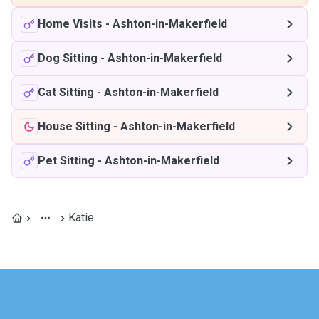
Home Visits
-
Ashton-in-Makerfield
Dog Sitting
-
Ashton-in-Makerfield
Cat Sitting
-
Ashton-in-Makerfield
House Sitting
-
Ashton-in-Makerfield
Pet Sitting
-
Ashton-in-Makerfield
Katie