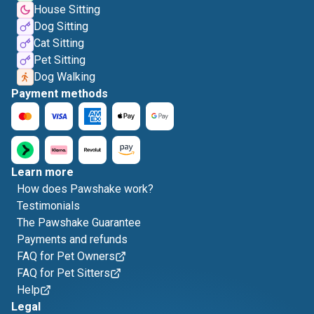
House Sitting
Dog Sitting
Cat Sitting
Pet Sitting
Dog Walking
Payment methods
Learn more
How does Pawshake work?
Testimonials
The Pawshake Guarantee
Payments and refunds
FAQ for Pet Owners
FAQ for Pet Sitters
Help
Legal