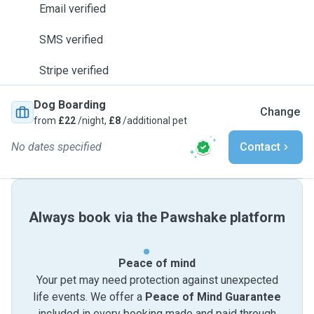
Email verified
SMS verified
Stripe verified
Dog Boarding
Change
from
£22
/night,
£8
/additional pet
No dates specified
Contact
Always book via the Pawshake platform
Peace of mind
Your pet may need protection against unexpected
life events. We offer a
Peace of Mind Guarantee
included in every booking made and paid through