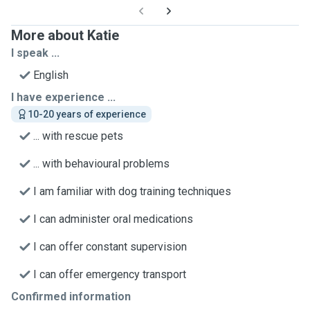
More about Katie
I speak ...
English
I have experience ...
10-20 years of experience
... with rescue pets
... with behavioural problems
I am familiar with dog training techniques
I can administer oral medications
I can offer constant supervision
I can offer emergency transport
Confirmed information