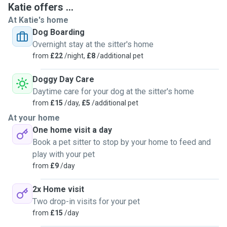
Katie offers ...
paw prints around the house. We're looking to offer the
At Katie's home
home comforts that kennels don't generally provide. We
Dog Boarding
hope to be a home from home for your pup so you can relax
Overnight stay at the sitter's home
on holiday knowing your he or she is well cared for. I just
from
£22
/night,
£8
/additional pet
ask that your dog is safe to be around children as our 5
year old is a typically feral 5 year old. Good luck finding
Doggy Day Care
what you need on here 😊
Daytime care for your dog at the sitter's home
from
£15
/day,
£5
/additional pet
At your home
One home visit a day
Book a pet sitter to stop by your home to feed and
play with your pet
from
£9
/day
2x Home visit
Two drop-in visits for your pet
from
£15
/day