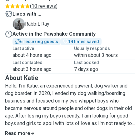
(
10 reviews
)
Lives with ...
R
Rabbit, Ray
Active in the Pawshake Community
6 recurring guests
14 times saved
Last active
Usually responds
about 4 hours ago
within about 3 hours
Last contacted
Last booked
about 3 hours ago
7 days ago
About Katie
Hello, I'm Katie, an experienced pawrent, dog walker and
dog boarder. In 2020, I ended my dog walking/boarding
business and focused on my two whippet boys who
became nervous around people and other dogs in their old
age. After losing my boys recently, I am looking for good
boys and girls to spoil with lots of love as I'm not ready to
replace my old boys just yet. I have three children, 17, 14
Read more
and 5. We're a family of dog lovers that miss having muddy