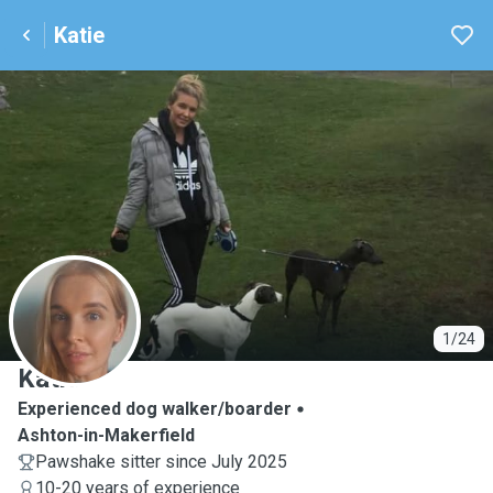
Katie
K
1/24
Katie
Experienced dog walker/boarder
Ashton-in-Makerfield
Pawshake sitter since July 2025
10-20 years of experience