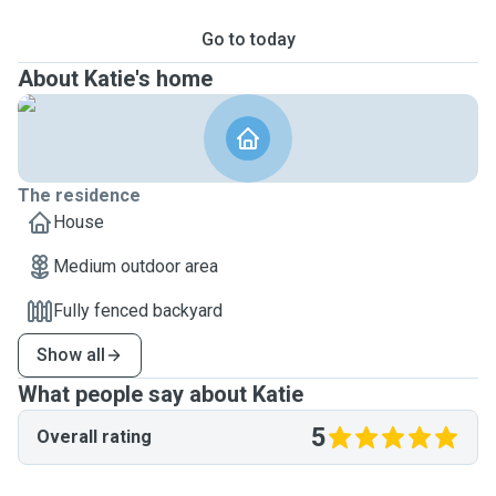
Go to today
About Katie's home
The residence
House
Medium outdoor area
Fully fenced backyard
Show all
What people say about Katie
5
Overall rating