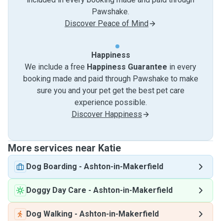
Pawshake.
Discover Peace of Mind
Happiness
We include a free
Happiness Guarantee
in every
booking made and paid through Pawshake to make
sure you and your pet get the best pet care
experience possible.
Discover Happiness
More services near Katie
Dog Boarding
-
Ashton-in-Makerfield
Doggy Day Care
-
Ashton-in-Makerfield
Dog Walking
-
Ashton-in-Makerfield