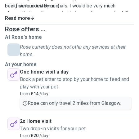
being surrounded by animals. I would be very much
Feel free to contact me :)
pleased to have the opportunity to care for your animal. Go
Read more
on stimulating walks, play with them, even read them
stories, as long as they can have a good time while you are
Rose offers ...
away :). As a student in an accommodation, my services are
At Rose's home
limited to outside walks or day and night care at the pet's
Rose currently does not offer any services at their
house. Additionally as a first year student, my schedule is
home.
very flexible, I can be available most days, all day, except
At your home
on Mondays and Wednesdays afternoons.
One home visit a day
Book a pet sitter to stop by your home to feed and
play with your pet
from
£14
/day
Rose can only travel 2 miles from Glasgow.
2x Home visit
Two drop-in visits for your pet
from
£20
/day