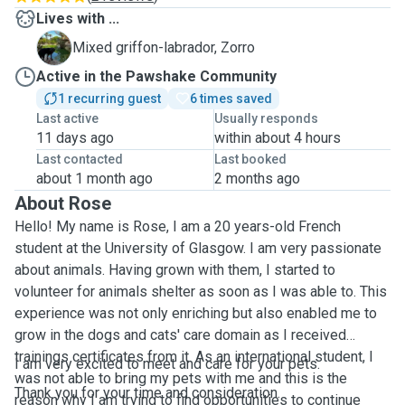
Lives with ...
Z
Mixed griffon-labrador, Zorro
Active in the Pawshake Community
1 recurring guest
6 times saved
Last active
Usually responds
11 days ago
within about 4 hours
Last contacted
Last booked
about 1 month ago
2 months ago
About Rose
Hello! My name is Rose, I am a 20 years-old French
student at the University of Glasgow. I am very passionate
about animals. Having grown with them, I started to
volunteer for animals shelter as soon as I was able to. This
experience was not only enriching but also enabled me to
grow in the dogs and cats' care domain as I received
trainings certificates from it. As an international student, I
I am very excited to meet and care for your pets.
was not able to bring my pets with me and this is the
Thank you for your time and consideration.
reason why I am trying to find opportunities to continue