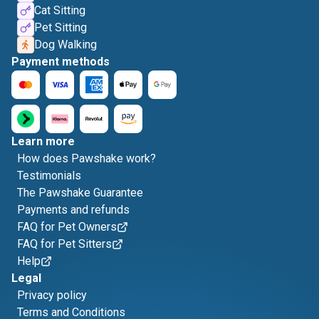
Cat Sitting
Pet Sitting
Dog Walking
Payment methods
Learn more
How does Pawshake work?
Testimonials
The Pawshake Guarantee
Payments and refunds
FAQ for Pet Owners
FAQ for Pet Sitters
Help
Legal
Privacy policy
Terms and Conditions