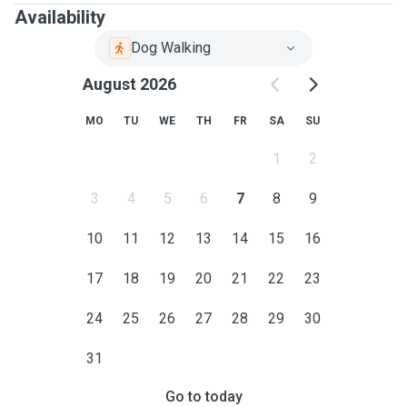
Availability
Dog Walking
August 2026
MO
TU
WE
TH
FR
SA
SU
1
2
3
4
5
6
7
8
9
10
11
12
13
14
15
16
17
18
19
20
21
22
23
24
25
26
27
28
29
30
31
Go to today