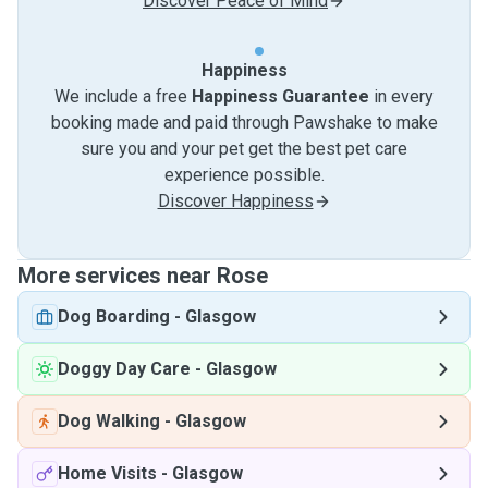
Discover Peace of Mind
Happiness
We include a free
Happiness Guarantee
in every
booking made and paid through Pawshake to make
sure you and your pet get the best pet care
experience possible.
Discover Happiness
More services near Rose
Dog Boarding
-
Glasgow
Doggy Day Care
-
Glasgow
Dog Walking
-
Glasgow
Home Visits
-
Glasgow