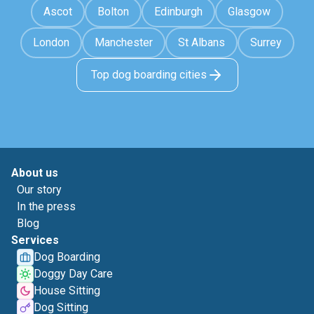
Ascot
Bolton
Edinburgh
Glasgow
London
Manchester
St Albans
Surrey
Top dog boarding cities
About us
Our story
In the press
Blog
Services
Dog Boarding
Doggy Day Care
House Sitting
Dog Sitting