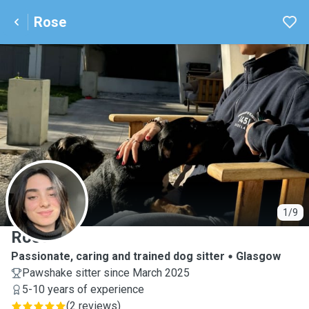
Rose
R
1/9
Rose
Passionate, caring and trained dog sitter
Glasgow
Pawshake sitter since March 2025
5-10 years of experience
(
2 reviews
)