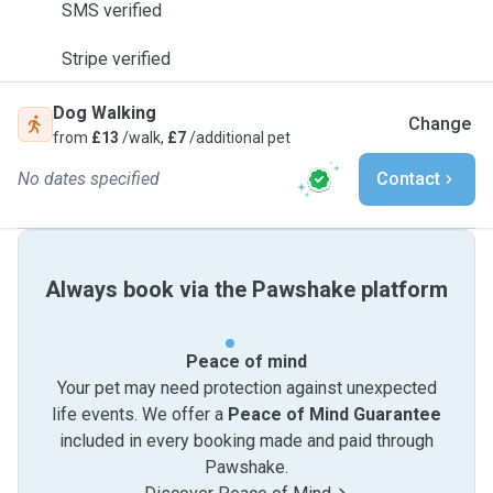
SMS verified
Stripe verified
Dog Walking
Change
from
£13
/walk,
£7
/additional pet
No dates specified
Contact
Always book via the Pawshake platform
Peace of mind
Your pet may need protection against unexpected
life events. We offer a
Peace of Mind Guarantee
included in every booking made and paid through
Pawshake.