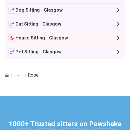
Dog Sitting
-
Glasgow
Cat Sitting
-
Glasgow
House Sitting
-
Glasgow
Pet Sitting
-
Glasgow
Rose
1000+ Trusted sitters on Pawshake