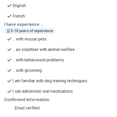
English
French
I have experience ...
5-10 years of experience
... with rescue pets
... as volunteer with animal welfare
... with behavioural problems
... with grooming
I am familiar with dog training techniques
I can administer oral medications
Confirmed information
Email verified