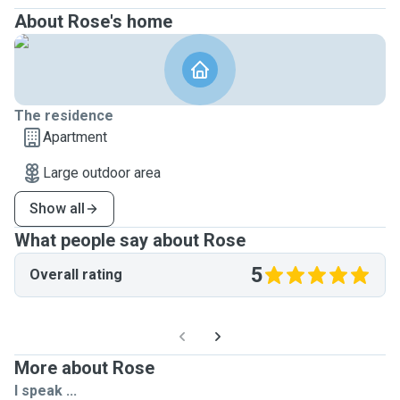
About Rose's home
The residence
Apartment
Large outdoor area
Show all
What people say about Rose
5
Overall rating
More about Rose
I speak ...