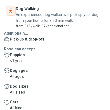
Dog Walking
An experienced dog walker will pick up your dog
from your home for a 30 min walk
from
£13
/walk,
£7
/additional pet
Additionally...
Pick-up & drop-off
Rose can accept
Puppies
<1 year
Dog ages
All ages
Dog sizes
All sizes
Cats
All kinds