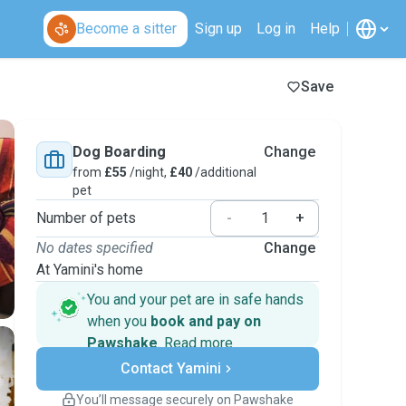
Become a sitter
Sign up
Log in
Help
Save
Dog Boarding
Change
from
£55
/night,
£40
/additional
pet
Number of pets
-
+
No dates specified
Change
At Yamini's home
You and your pet are in safe hands
when you
book and pay on
Pawshake
.
Read more
Secure payments
Contact Yamini
Support if plans change
Covered bookings
You’ll message securely on Pawshake
Keep everything on Pawshake - from first