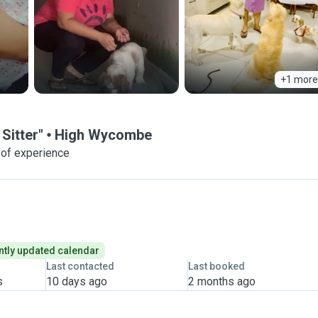
+1 more
Sitter"
High Wycombe
 of experience
tly updated calendar
Last contacted
Last booked
s
10 days ago
2 months ago