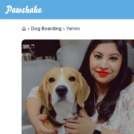
Dog Boarding
Yamini