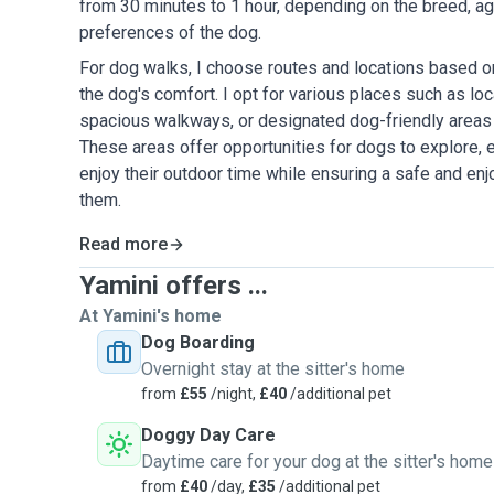
from 30 minutes to 1 hour, depending on the breed, age
preferences of the dog.
For dog walks, I choose routes and locations based on 
the dog's comfort. I opt for various places such as loca
spacious walkways, or designated dog-friendly areas 
These areas offer opportunities for dogs to explore, e
enjoy their outdoor time while ensuring a safe and en
them.
Read more
Yamini offers ...
At Yamini's home
Dog Boarding
Overnight stay at the sitter's home
from
£55
/night,
£40
/additional pet
Doggy Day Care
Daytime care for your dog at the sitter's home
from
£40
/day,
£35
/additional pet