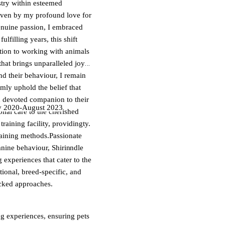
stry within esteemed
iven by my profound love for
enuine passion, I embraced
ulfilling years, this shift
tion to working with animals
that brings unparalleled joy
d their behaviour, I remain
rmly uphold the belief that
d devoted companion to their
y 2020-August 2023
al care to the cherished
tering happiness and vitality.
aining facility, providing
 both the dogs and their
raining methods.Passionate
nd skills, I adeptly handle
anine behaviour, Shirin
izes. Whether it's providing a
g experiences that cater to the
dience through training, I
onal, breed-specific, and
re.
acked approaches.
ng experiences, ensuring pets