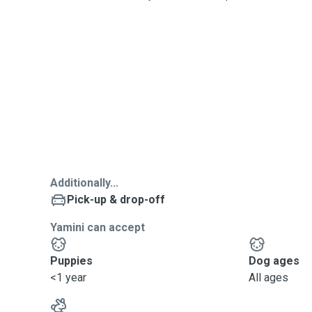
Additionally...
Pick-up & drop-off
Yamini can accept
Puppies
Dog ages
<1 year
All ages