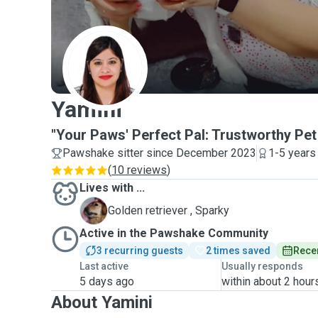
Y
Yamini
"Your Paws' Perfect Pal: Trustworthy Pet 
Pawshake sitter since December 2023
1-5 years
(
10 reviews
)
Lives with ...
S
Golden retriever , Sparky
Active in the Pawshake Community
3 recurring guests
2 times saved
Recen
Last active
Usually responds
5 days ago
within about 2 hour
About Yamini