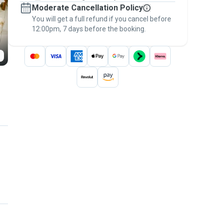
Moderate Cancellation Policy
message, to payment - to stay covered by
You will get a full refund if you cancel before
the
Pawshake Guarantee
.
12:00pm, 7 days before the booking.