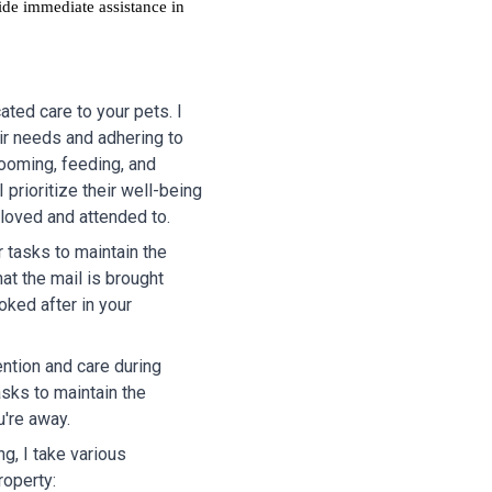
ide immediate assistance in
ted care to your pets. I
ir needs and adhering to
rooming, feeding, and
 prioritize their well-being
 loved and attended to.
r tasks to maintain the
at the mail is brought
oked after in your
ention and care during
asks to maintain the
u're away.
g, I take various
roperty: