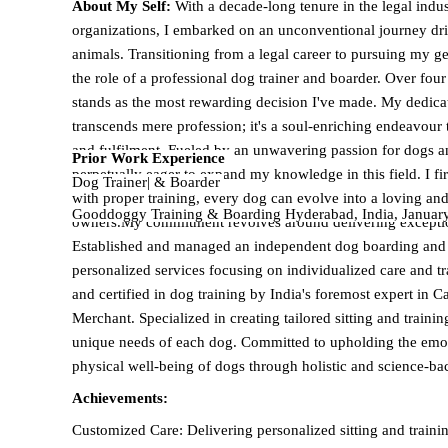
About My Self:
With a decade-long tenure in the legal indu
organizations, I embarked on an unconventional journey dr
animals. Transitioning from a legal career to pursuing my g
the role of a professional dog trainer and boarder. Over four f
stands as the most rewarding decision I've made. My dedica
transcends mere profession; it's a soul-enriching endeavour 
and fulfilment. Fueled by an unwavering passion for dogs an
Prior Work Experience
perpetually eager to expand my knowledge in this field. I fi
Dog Trainer| & Boarder
with proper training, every dog can evolve into a loving an
Gooddoggy Training & Boarding Hyderabad, India, Januar
owners.My commitment revolves around delivering exception
furry friends of my clients, ensuring their well-being and fos
Established and managed an independent dog boarding and tr
My goal is to curate a positive and delightful experience for
personalized services focusing on individualized care and t
loving pet parents. Equipped with comprehensive expertise a
and certified in dog training by India's foremost expert in C
the training and boarding of dogs across breeds, ages, and s
Merchant. Specialized in creating tailored sitting and trainin
secure environment for a shy or fearful dog or instilling obe
unique needs of each dog. Committed to upholding the emoti
approach each task with abundant patience and nurturing ca
physical well-being of dogs through holistic and science-b
Achievements:
Customized Care: Delivering personalized sitting and traini