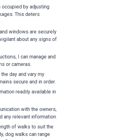
 occupied by adjusting
ckages. This deters
s and windows are securely
vigilant about any signs of
ructions, I can manage and
rms or cameras.
t the day and vary my
emains secure and in order.
ation readily available in
nication with the owners,
d any relevant information.
length of walks to suit the
ly, dog walks can range