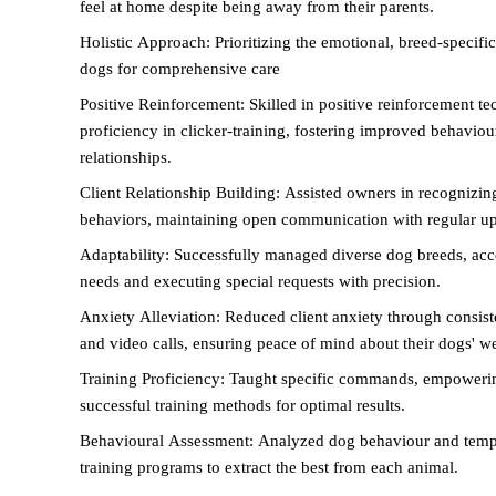
feel at home despite being away from their parents.
Holistic Approach: Prioritizing the emotional, breed-specific
dogs for comprehensive care
Positive Reinforcement: Skilled in positive reinforcement te
proficiency in clicker-training, fostering improved behavio
relationships.
Client Relationship Building: Assisted owners in recognizin
behaviors, maintaining open communication with regular upd
Adaptability: Successfully managed diverse dog breeds, ac
needs and executing special requests with precision.
Anxiety Alleviation: Reduced client anxiety through consiste
and video calls, ensuring peace of mind about their dogs' we
Training Proficiency: Taught specific commands, empowerin
successful training methods for optimal results.
Behavioural Assessment: Analyzed dog behaviour and temp
training programs to extract the best from each animal.