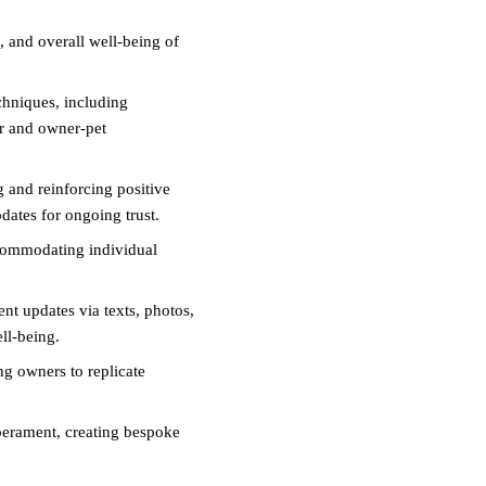
, and overall well-being of
chniques, including
ur and owner-pet
g and reinforcing positive
ates for ongoing trust.
commodating individual
nt updates via texts, photos,
ll-being.
g owners to replicate
erament, creating bespoke