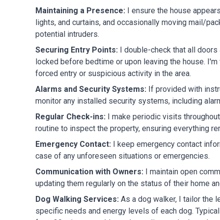
Maintaining a Presence:
I ensure the house appears
lights, and curtains, and occasionally moving mail/pa
potential intruders.
Securing Entry Points:
I double-check that all door
locked before bedtime or upon leaving the house. I'm 
forced entry or suspicious activity in the area.
Alarms and Security Systems:
If provided with inst
monitor any installed security systems, including ala
Regular Check-ins:
I make periodic visits throughou
routine to inspect the property, ensuring everything r
Emergency Contact:
I keep emergency contact inform
case of any unforeseen situations or emergencies.
Communication with Owners:
I maintain open commu
updating them regularly on the status of their home an
Dog Walking Services:
As a dog walker, I tailor the 
specific needs and energy levels of each dog. Typical