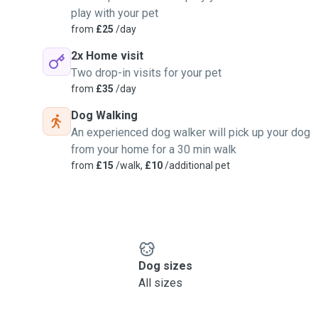
play with your pet
from
£25
/day
2x Home visit
Two drop-in visits for your pet
from
£35
/day
Dog Walking
An experienced dog walker will pick up your dog
from your home for a 30 min walk
from
£15
/walk,
£10
/additional pet
Dog sizes
All sizes