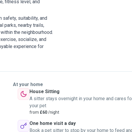
, fitness level, and
safety, suitability, and
l parks, nearby trails,
within the neighbourhood.
xercise, socialize, and
joyable experience for
At your home
House Sitting
A sitter stays overnight in your home and cares fo
your pet
from
£60
/night
One home visit a day
Book a pet sitter to stop by your home to feed an