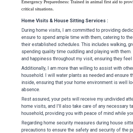
Emergency Preparedness: Trained in animal first aid to prov
critical situations.
Home Visits & House Sitting Services :
During home visits, I am committed to providing dedica
ensure to spend ample time with them, catering to the
their established schedules. This includes walking, g
spending quality time cuddling and playing with them. I
and happiness throughout my visit, ensuring they feel
Additionally, I am more than willing to assist with othe
household. I will water plants as needed and ensure th
inside, ensuring that your home environment is well lo
absence.
Rest assured, your pets will receive my undivided att
home visits, and I'll also take care of any necessary t
household, providing you with peace of mind while yo
Regarding home security measures during house sittin
precautions to ensure the safety and security of the p