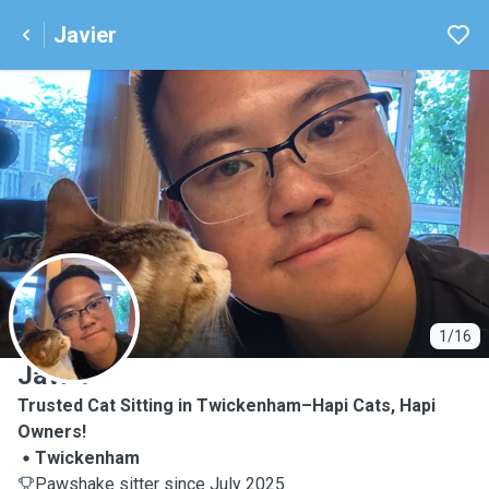
Javier
J
1/16
Javier
Trusted Cat Sitting in Twickenham–Hapi Cats, Hapi
Owners!
Twickenham
Pawshake sitter since July 2025