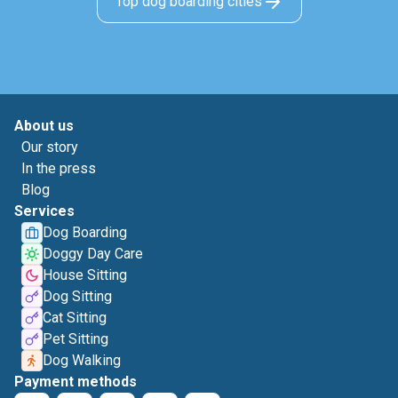
Top dog boarding cities
About us
Our story
In the press
Blog
Services
Dog Boarding
Doggy Day Care
House Sitting
Dog Sitting
Cat Sitting
Pet Sitting
Dog Walking
Payment methods