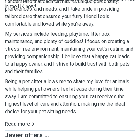
I understand that each cat has its unique personality,
in the UK now!
preferences, and needs, and I take pride in providing
tailored care that ensures your furry friend feels
comfortable and loved while you're away.
My services include feeding, playtime, litter box
maintenance, and plenty of cuddles! I focus on creating a
stress-free environment, maintaining your cat's routine, and
providing companionship. I believe that a happy cat leads
to a happy owner, and I strive to build trust with both pets
and their families.
Being a pet sitter allows me to share my love for animals
while helping pet owners feel at ease during their time
away. I am committed to ensuring your cat receives the
highest level of care and attention, making me the ideal
choice for your pet sitting needs.
Read more
Javier offers ...