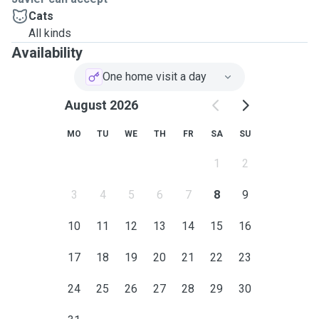
Cats
All kinds
Availability
One home visit a day
August 2026
MO
TU
WE
TH
FR
SA
SU
1
2
3
4
5
6
7
8
9
10
11
12
13
14
15
16
17
18
19
20
21
22
23
24
25
26
27
28
29
30