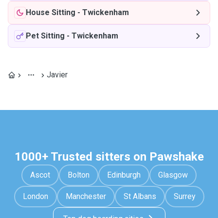
House Sitting
-
Twickenham
Pet Sitting
-
Twickenham
Javier
1000+ Trusted sitters on Pawshake
Ascot
Bolton
Edinburgh
Glasgow
London
Manchester
St Albans
Surrey