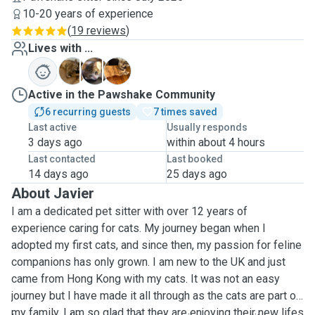
10-20 years of experience
(
19 reviews
)
Lives with ...
M
M
S
Active in the Pawshake Community
6 recurring guests
7 times saved
Last active
Usually responds
3 days ago
within about 4 hours
Last contacted
Last booked
14 days ago
25 days ago
About Javier
I am a dedicated pet sitter with over 12 years of
experience caring for cats. My journey began when I
adopted my first cats, and since then, my passion for feline
companions has only grown. I am new to the UK and just
came from Hong Kong with my cats. It was not an easy
journey but I have made it all through as the cats are part of
my family. I am so glad that they are enjoying their new lifes