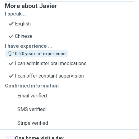
More about Javier
I speak ...
English
Chinese
I have experience ...
10-20 years of experience
I can administer oral medications
I can offer constant supervision
Confirmed information
Email verified
SMS verified
Stripe verified
One home visit a day