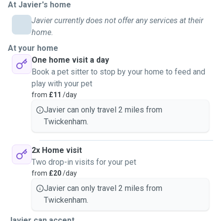
At Javier's home
Javier currently does not offer any services at their
home.
At your home
One home visit a day
Book a pet sitter to stop by your home to feed and
play with your pet
from
£11
/day
Javier can only travel 2 miles from
Twickenham.
2x Home visit
Two drop-in visits for your pet
from
£20
/day
Javier can only travel 2 miles from
Twickenham.
Javier can accept