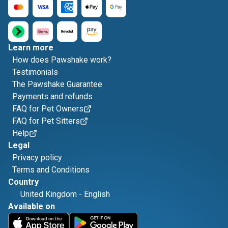
Learn more
How does Pawshake work?
Testimonials
The Pawshake Guarantee
Payments and refunds
FAQ for Pet Owners
FAQ for Pet Sitters
Help
Legal
Privacy policy
Terms and Conditions
Country
United Kingdom
-
English
Available on