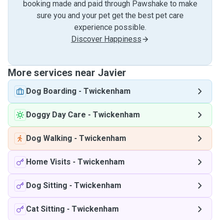
booking made and paid through Pawshake to make
sure you and your pet get the best pet care
experience possible.
Discover Happiness
More services near Javier
Dog Boarding
-
Twickenham
Doggy Day Care
-
Twickenham
Dog Walking
-
Twickenham
Home Visits
-
Twickenham
Dog Sitting
-
Twickenham
Cat Sitting
-
Twickenham