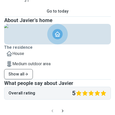
31
Go to today
About Javier's home
The residence
House
Medium outdoor area
Show all
What people say about Javier
5
Overall rating