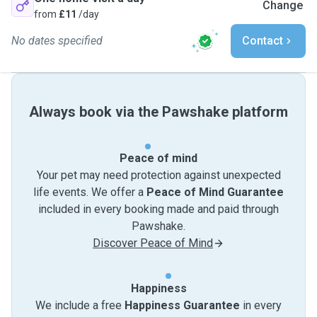
Change
from
£11
/day
No dates specified
Contact
Always book via the Pawshake platform
Peace of mind
Your pet may need protection against unexpected
life events. We offer a
Peace of Mind Guarantee
included in every booking made and paid through
Pawshake.
Discover Peace of Mind
Happiness
We include a free
Happiness Guarantee
in every