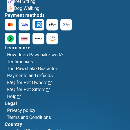
Pet Sitting
Dog Walking
Payment methods
Learn more
How does Pawshake work?
Testimonials
The Pawshake Guarantee
Payments and refunds
FAQ for Pet Owners
FAQ for Pet Sitters
Help
Legal
Privacy policy
Terms and Conditions
Country