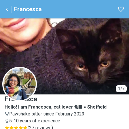
Francesca
F
1/7
Francesca
Hello! I am Francesca, cat lover 🐈‍⬛
Sheffield
Pawshake sitter since February 2023
5-10 years of experience
(
27 reviews
)