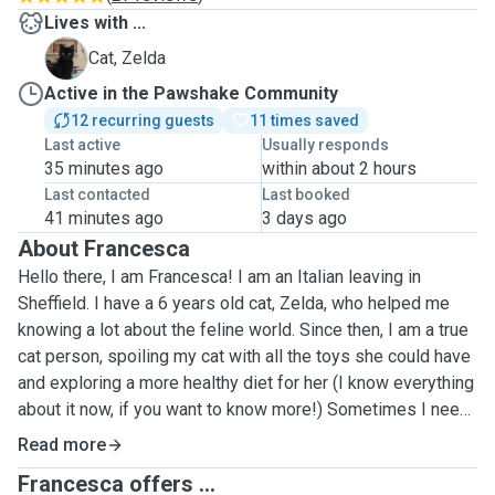
Lives with ...
Z
Cat, Zelda
Active in the Pawshake Community
12 recurring guests
11 times saved
Last active
Usually responds
35 minutes ago
within about 2 hours
Last contacted
Last booked
41 minutes ago
3 days ago
About Francesca
Hello there, I am Francesca! I am an Italian leaving in
Sheffield. I have a 6 years old cat, Zelda, who helped me
knowing a lot about the feline world. Since then, I am a true
cat person, spoiling my cat with all the toys she could have
and exploring a more healthy diet for her (I know everything
about it now, if you want to know more!) Sometimes I need
to leave her for work and I need someone to feed Zelda.
Read more
That's how I found out about this app! I decided so to help
Francesca offers ...
all the people in my situation, offering my help when you