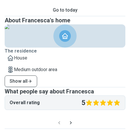
Go to today
About Francesca's home
The residence
House
Medium outdoor area
Show all
What people say about Francesca
5
Overall rating