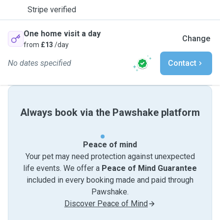
Stripe verified
One home visit a day
Change
from
£13
/day
No dates specified
Contact
Always book via the Pawshake platform
Peace of mind
Your pet may need protection against unexpected
life events. We offer a
Peace of Mind Guarantee
included in every booking made and paid through
Pawshake.
Discover Peace of Mind