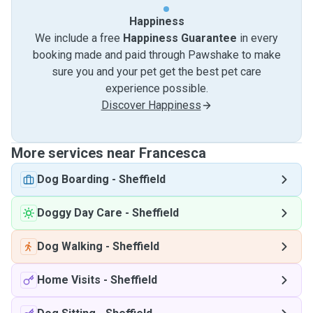
Happiness
We include a free
Happiness Guarantee
in every
booking made and paid through Pawshake to make
sure you and your pet get the best pet care
experience possible.
Discover Happiness
More services near Francesca
Dog Boarding
-
Sheffield
Doggy Day Care
-
Sheffield
Dog Walking
-
Sheffield
Home Visits
-
Sheffield