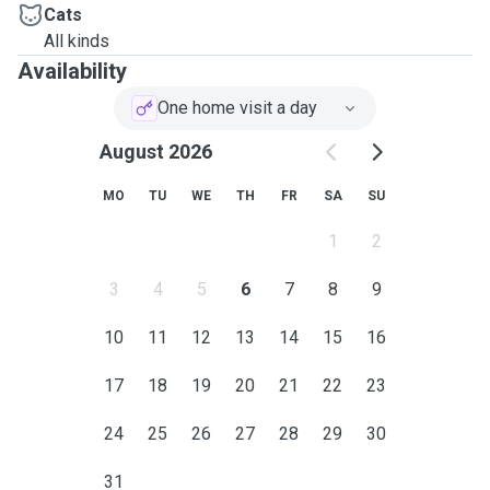
Cats
All kinds
Availability
One home visit a day
August 2026
MO
TU
WE
TH
FR
SA
SU
1
2
3
4
5
6
7
8
9
10
11
12
13
14
15
16
17
18
19
20
21
22
23
24
25
26
27
28
29
30
31