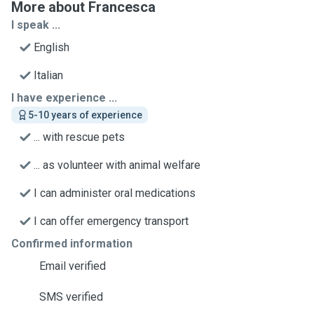
More about Francesca
I speak ...
English
Italian
I have experience ...
5-10 years of experience
... with rescue pets
... as volunteer with animal welfare
I can administer oral medications
I can offer emergency transport
Confirmed information
Email verified
SMS verified