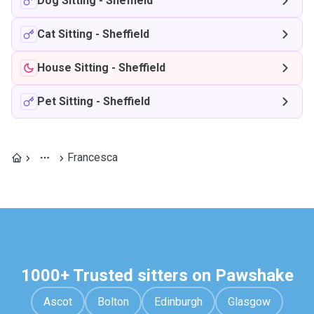
Dog Sitting
-
Sheffield
Cat Sitting
-
Sheffield
House Sitting
-
Sheffield
Pet Sitting
-
Sheffield
Francesca
1000+ Trusted sitters on Pawshake
Ascot
Bolton
Edinburgh
Glasgow