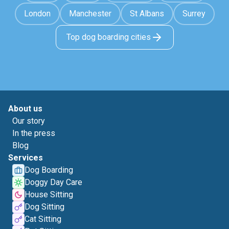
London
Manchester
St Albans
Surrey
Top dog boarding cities
About us
Our story
In the press
Blog
Services
Dog Boarding
Doggy Day Care
House Sitting
Dog Sitting
Cat Sitting