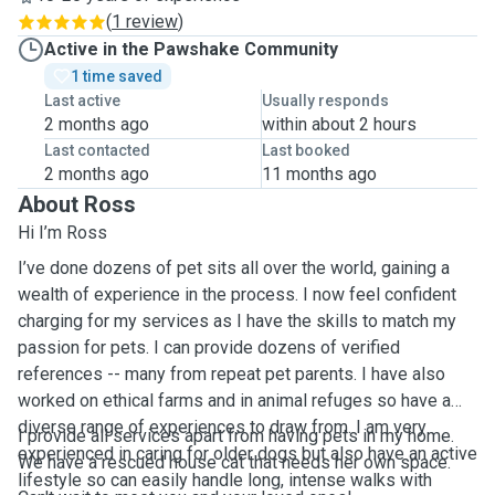
(
1 review
)
Active in the Pawshake Community
1 time saved
Last active
Usually responds
2 months ago
within about 2 hours
Last contacted
Last booked
2 months ago
11 months ago
About Ross
Hi I’m Ross
I’ve done dozens of pet sits all over the world, gaining a
wealth of experience in the process. I now feel confident
charging for my services as I have the skills to match my
passion for pets. I can provide dozens of verified
references -- many from repeat pet parents. I have also
worked on ethical farms and in animal refuges so have a
diverse range of experiences to draw from. I am very
I provide all services apart from having pets in my home.
experienced in caring for older dogs but also have an active
We have a rescued house cat that needs her own space.
lifestyle so can easily handle long, intense walks with