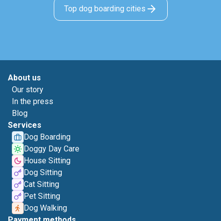
Top dog boarding cities
About us
Our story
In the press
Blog
Services
Dog Boarding
Doggy Day Care
House Sitting
Dog Sitting
Cat Sitting
Pet Sitting
Dog Walking
Payment methods