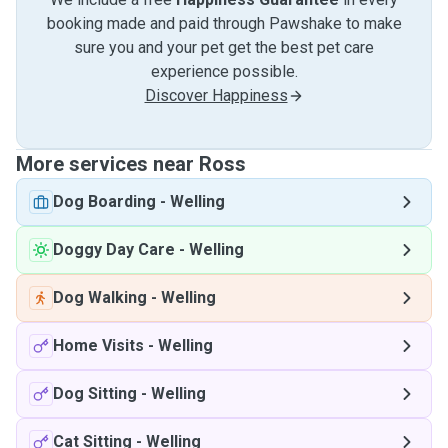
booking made and paid through Pawshake to make
sure you and your pet get the best pet care
experience possible.
Discover Happiness
More services near Ross
Dog Boarding
-
Welling
Doggy Day Care
-
Welling
Dog Walking
-
Welling
Home Visits
-
Welling
Dog Sitting
-
Welling
Cat Sitting
-
Welling