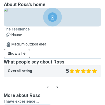
About Ross's home
The residence
House
Medium outdoor area
Show all
What people say about Ross
5
Overall rating
More about Ross
I have experience ...