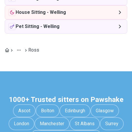
House Sitting
-
Welling
Pet Sitting
-
Welling
Ross
1000+ Trusted sitters on Pawshake
Ascot
Bolton
Edinburgh
Glasgow
London
Manchester
St Albans
Surrey