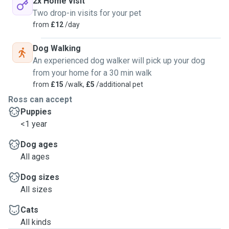
2x Home visit
Two drop-in visits for your pet
from
£12
/day
Dog Walking
An experienced dog walker will pick up your dog
from your home for a 30 min walk
from
£15
/walk,
£5
/additional pet
Ross can accept
Puppies
<1 year
Dog ages
All ages
Dog sizes
All sizes
Cats
All kinds