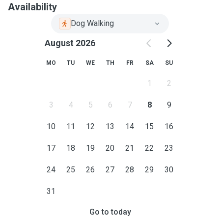
Availability
Dog Walking
August 2026
MO
TU
WE
TH
FR
SA
SU
1
2
3
4
5
6
7
8
9
10
11
12
13
14
15
16
17
18
19
20
21
22
23
24
25
26
27
28
29
30
31
Go to today