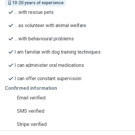
10-20 years of experience
... with rescue pets
... as volunteer with animal welfare
... with behavioural problems
I am familiar with dog training techniques
I can administer oral medications
I can offer constant supervision
Confirmed information
Email verified
SMS verified
Stripe verified