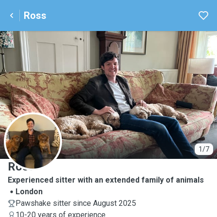
Ross
R
1/7
Ross
Experienced sitter with an extended family of animals
London
Pawshake sitter since August 2025
10-20 years of experience