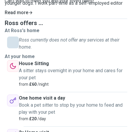
Can't wait to meet you and your loved ones!
younger dogs. I work part-time as a self-employed editor
so am extremely flexible and can reply quickly. I've formed
Read more
some incredible bonds with pets and pet parents over the
Ross offers ...
years and long may it continue.
At Ross's home
Ross currently does not offer any services at their
home.
At your home
House Sitting
A sitter stays overnight in your home and cares for
your pet
from
£60
/night
One home visit a day
Book a pet sitter to stop by your home to feed and
play with your pet
from
£20
/day