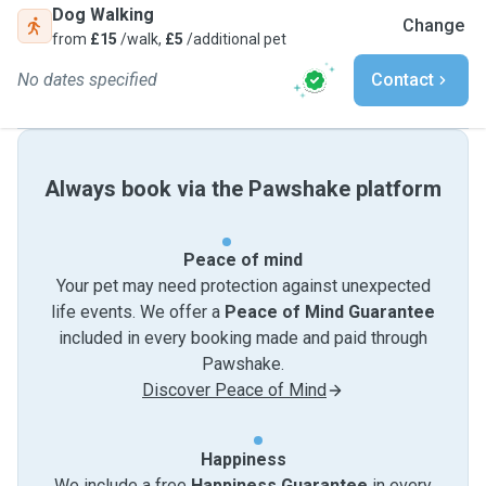
Dog Walking
Change
from
£15
/walk,
£5
/additional pet
No dates specified
Contact
Always book via the Pawshake platform
Peace of mind
Your pet may need protection against unexpected
life events. We offer a
Peace of Mind Guarantee
included in every booking made and paid through
Pawshake.
Discover Peace of Mind
Happiness
We include a free
Happiness Guarantee
in every