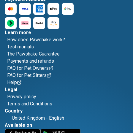
Learn more
How does Pawshake work?
Testimonials
The Pawshake Guarantee
Payments and refunds
FAQ for Pet Owners
FAQ for Pet Sitters
Help
Legal
Privacy policy
Terms and Conditions
Country
United Kingdom
-
English
Available on