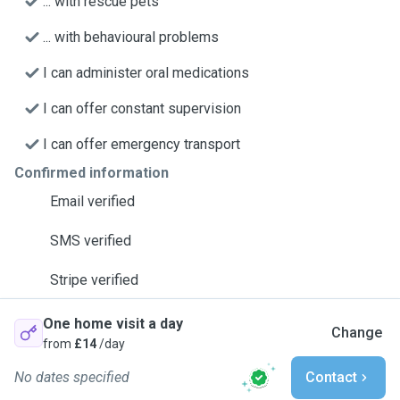
... with rescue pets
... with behavioural problems
I can administer oral medications
I can offer constant supervision
I can offer emergency transport
Confirmed information
Email verified
SMS verified
Stripe verified
One home visit a day
Change
from
£14
/day
No dates specified
Contact