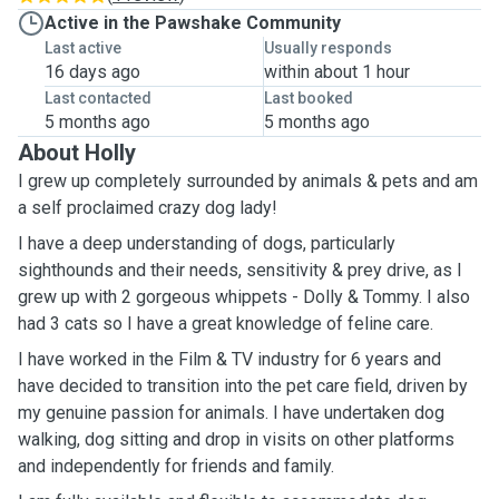
Active in the Pawshake Community
Last active
Usually responds
16 days ago
within about 1 hour
Last contacted
Last booked
5 months ago
5 months ago
About Holly
I grew up completely surrounded by animals & pets and am
a self proclaimed crazy dog lady!
I have a deep understanding of dogs, particularly
sighthounds and their needs, sensitivity & prey drive, as I
grew up with 2 gorgeous whippets - Dolly & Tommy. I also
had 3 cats so I have a great knowledge of feline care.
I have worked in the Film & TV industry for 6 years and
have decided to transition into the pet care field, driven by
my genuine passion for animals. I have undertaken dog
walking, dog sitting and drop in visits on other platforms
and independently for friends and family.