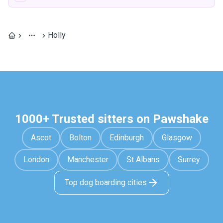
Holly
1000+ Trusted sitters on Pawshake
Ascot
Bolton
Edinburgh
Glasgow
London
Manchester
St Albans
Surrey
Top dog boarding cities