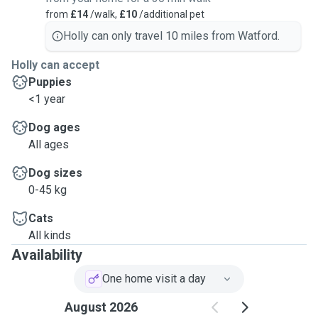
from
£14
/walk,
£10
/additional pet
Holly can only travel 10 miles from Watford.
Holly can accept
Puppies
<1 year
Dog ages
All ages
Dog sizes
0-45 kg
Cats
All kinds
Availability
One home visit a day
August 2026