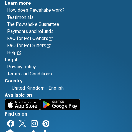
Learn more
How does Pawshake work?
Testimonials
The Pawshake Guarantee
Payments and refunds
FAQ for Pet Owners
FAQ for Pet Sitters
Help
Legal
Privacy policy
Terms and Conditions
Country
United Kingdom
-
English
Available on
Find us on