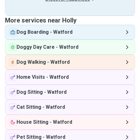
More services near Holly
Dog Boarding
-
Watford
Doggy Day Care
-
Watford
Dog Walking
-
Watford
Home Visits
-
Watford
Dog Sitting
-
Watford
Cat Sitting
-
Watford
House Sitting
-
Watford
Pet Sitting
-
Watford