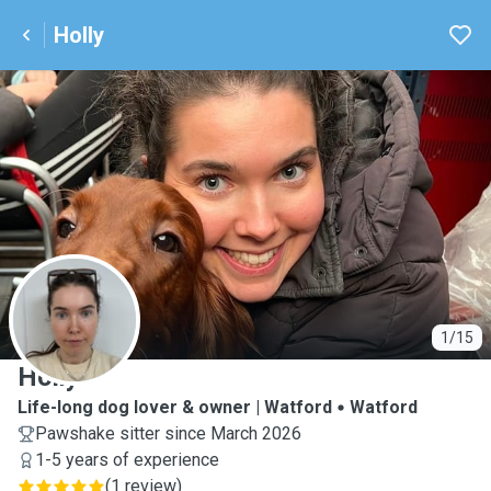
Holly
H
1/15
Holly
Life-long dog lover & owner | Watford
Watford
Pawshake sitter since March 2026
1-5 years of experience
(
1 review
)