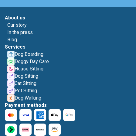
About us
Our story
In the press
Blog
Services
Dog Boarding
Doggy Day Care
House Sitting
Dog Sitting
Cat Sitting
Pet Sitting
Dog Walking
Payment methods