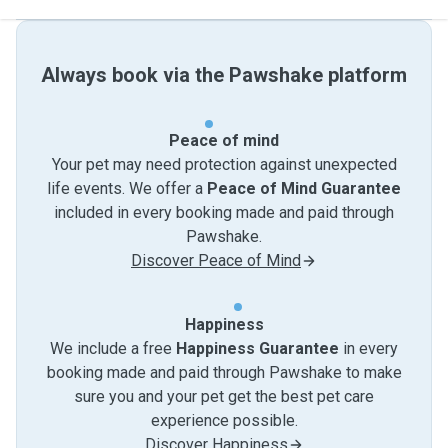
Always book via the Pawshake platform
Peace of mind
Your pet may need protection against unexpected
life events. We offer a
Peace of Mind Guarantee
included in every booking made and paid through
Pawshake.
Discover Peace of Mind
Happiness
We include a free
Happiness Guarantee
in every
booking made and paid through Pawshake to make
sure you and your pet get the best pet care
experience possible.
Discover Happiness