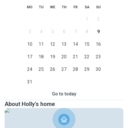
MO
TU
WE
TH
FR
SA
SU
1
2
3
4
5
6
7
8
9
10
11
12
13
14
15
16
17
18
19
20
21
22
23
24
25
26
27
28
29
30
31
Go to today
About Holly's home