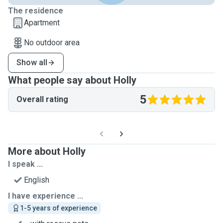
The residence
Apartment
No outdoor area
Show all
What people say about Holly
5
Overall rating
More about Holly
I speak ...
English
I have experience ...
1-5 years of experience