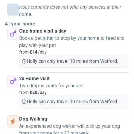
Holly currently does not offer any services at their
home.
At your home
One home visit a day
Book a pet sitter to stop by your home to feed and
play with your pet
from
£14
/day
Holly can only travel 10 miles from Watford.
2x Home visit
Two drop-in visits for your pet
from
£20
/day
Holly can only travel 10 miles from Watford.
Dog Walking
An experienced dog walker will pick up your dog
from your home for a 30 min walk