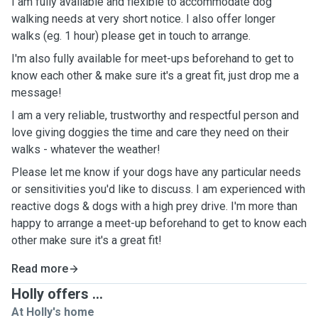
I am fully available and flexible to accommodate dog
walking needs at very short notice. I also offer longer
walks (eg. 1 hour) please get in touch to arrange.
I'm also fully available for meet-ups beforehand to get to
know each other & make sure it's a great fit, just drop me a
message!
I am a very reliable, trustworthy and respectful person and
love giving doggies the time and care they need on their
walks - whatever the weather!
Please let me know if your dogs have any particular needs
or sensitivities you'd like to discuss. I am experienced with
reactive dogs & dogs with a high prey drive. I'm more than
happy to arrange a meet-up beforehand to get to know each
other make sure it's a great fit!
Read more
Holly offers ...
At Holly's home