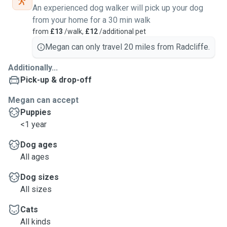
An experienced dog walker will pick up your dog
from your home for a 30 min walk
from
£13
/walk,
£12
/additional pet
Megan can only travel 20 miles from Radcliffe.
Additionally...
Pick-up & drop-off
Megan can accept
Puppies
<1 year
Dog ages
All ages
Dog sizes
All sizes
Cats
All kinds