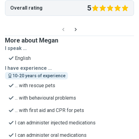
5
Overall rating
More about Megan
I speak ...
English
I have experience ...
10-20 years of experience
... with rescue pets
... with behavioural problems
... with first aid and CPR for pets
I can administer injected medications
I can administer oral medications