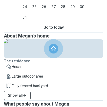
24
25
26
27
28
29
30
31
Go to today
About Megan's home
The residence
House
Large outdoor area
Fully fenced backyard
Show all
What people say about Megan