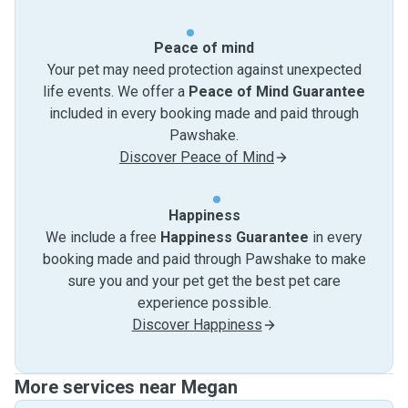
Peace of mind
Your pet may need protection against unexpected
life events. We offer a
Peace of Mind Guarantee
included in every booking made and paid through
Pawshake.
Discover Peace of Mind
Happiness
We include a free
Happiness Guarantee
in every
booking made and paid through Pawshake to make
sure you and your pet get the best pet care
experience possible.
Discover Happiness
More services near Megan