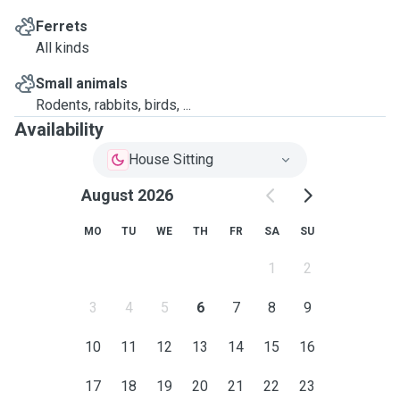
Ferrets
All kinds
Small animals
Rodents, rabbits, birds, ...
Availability
House Sitting
August 2026
MO
TU
WE
TH
FR
SA
SU
1
2
3
4
5
6
7
8
9
10
11
12
13
14
15
16
17
18
19
20
21
22
23