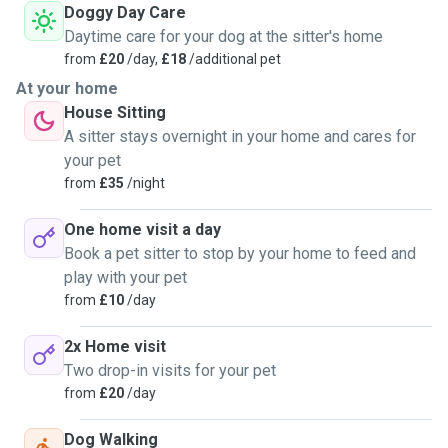
Doggy Day Care
Daytime care for your dog at the sitter's home
from
£20
/day,
£18
/additional pet
At your home
House Sitting
A sitter stays overnight in your home and cares for
your pet
from
£35
/night
One home visit a day
Book a pet sitter to stop by your home to feed and
play with your pet
from
£10
/day
2x Home visit
Two drop-in visits for your pet
from
£20
/day
Dog Walking