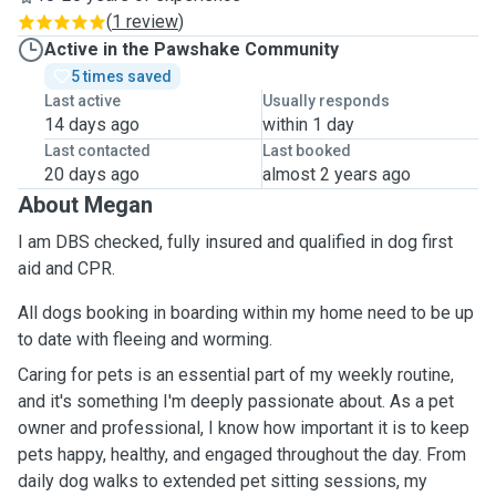
(
1 review
)
Active in the Pawshake Community
5 times saved
Last active
Usually responds
14 days ago
within 1 day
Last contacted
Last booked
20 days ago
almost 2 years ago
About Megan
I am DBS checked, fully insured and qualified in dog first
aid and CPR.
All dogs booking in boarding within my home need to be up
to date with fleeing and worming.
Caring for pets is an essential part of my weekly routine,
and it's something I'm deeply passionate about. As a pet
owner and professional, I know how important it is to keep
pets happy, healthy, and engaged throughout the day. From
daily dog walks to extended pet sitting sessions, my