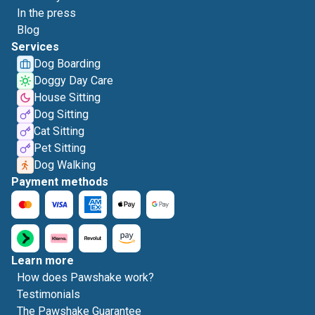
In the press
Blog
Services
Dog Boarding
Doggy Day Care
House Sitting
Dog Sitting
Cat Sitting
Pet Sitting
Dog Walking
Payment methods
Learn more
How does Pawshake work?
Testimonials
The Pawshake Guarantee