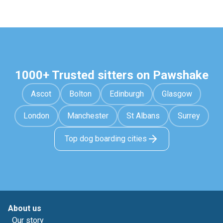
1000+ Trusted sitters on Pawshake
Ascot
Bolton
Edinburgh
Glasgow
London
Manchester
St Albans
Surrey
Top dog boarding cities
About us
Our story