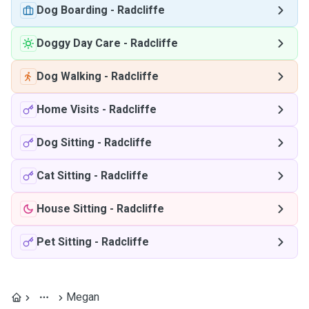
Dog Boarding
-
Radcliffe
Doggy Day Care
-
Radcliffe
Dog Walking
-
Radcliffe
Home Visits
-
Radcliffe
Dog Sitting
-
Radcliffe
Cat Sitting
-
Radcliffe
House Sitting
-
Radcliffe
Pet Sitting
-
Radcliffe
Megan