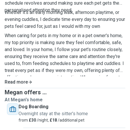
schedule revolves around making sure each pet gets the
personalised attention they need.
Whether it's an early morning walk, afternoon playtime, or
evening cuddles, I dedicate time every day to ensuring your
pets feel cared for, just as I would with my own
When caring for pets in my home or in a pet owner's home,
my top priority is making sure they feel comfortable, safe,
and loved. In your home, I follow your pet's routine closely,
ensuring they receive the same care and attention they're
used to, from feeding schedules to playtime and cuddles. I
treat every pet as if they were my own, offering plenty of
affection and one-on-one interaction. When caring for pets
Read more
in my own home, I create a calm and welcoming
environment, providing ample space for them to play, relax,
Megan offers ...
and feel at ease. Whether in your home or mine, I ensure
At Megan's home
pets are happy and well taken care of while you're away.
Dog Boarding
Overnight stay at the sitter's home
from
£30
/night,
£18
/additional pet