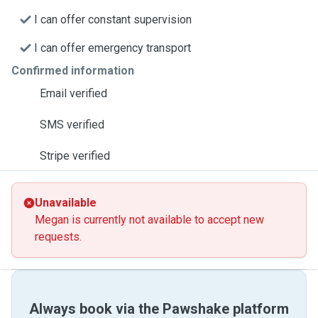
I can offer constant supervision
I can offer emergency transport
Confirmed information
Email verified
SMS verified
Stripe verified
Unavailable
Megan is currently not available to accept new
requests.
Always book via the Pawshake platform