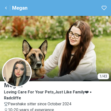
Megan
M
1/43
Megan
Loving Care For Your Pets,Just Like Family❤️
Radcliffe
Pawshake sitter since October 2024
10-20 years of experience