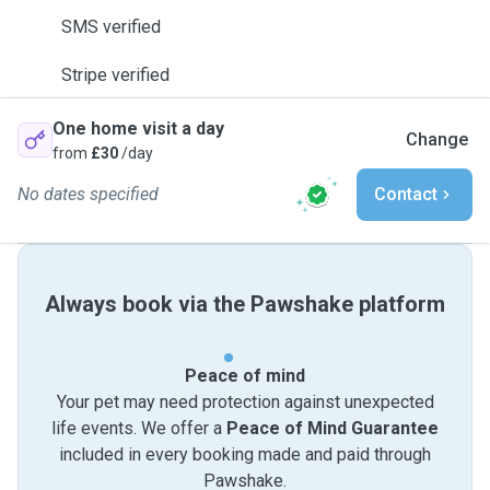
SMS verified
Stripe verified
One home visit a day
Change
from
£30
/day
No dates specified
Contact
Always book via the Pawshake platform
Peace of mind
Your pet may need protection against unexpected
life events. We offer a
Peace of Mind Guarantee
included in every booking made and paid through
Pawshake.