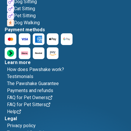
Dog Sitting
Cat Sitting
Pet Sitting
Dog Walking
Payment methods
Learn more
How does Pawshake work?
Testimonials
The Pawshake Guarantee
Payments and refunds
FAQ for Pet Owners
FAQ for Pet Sitters
Help
Legal
Privacy policy