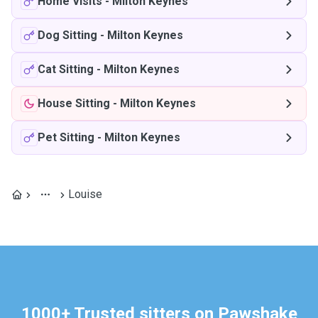
Home Visits
-
Milton Keynes
Dog Sitting
-
Milton Keynes
Cat Sitting
-
Milton Keynes
House Sitting
-
Milton Keynes
Pet Sitting
-
Milton Keynes
Louise
1000+ Trusted sitters on Pawshake