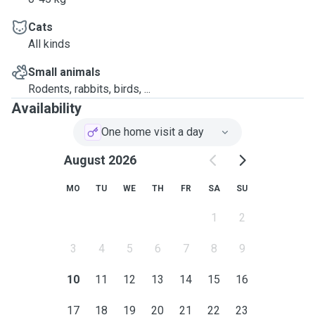
Cats
All kinds
Small animals
Rodents, rabbits, birds, ...
Availability
One home visit a day
August 2026
MO
TU
WE
TH
FR
SA
SU
1
2
3
4
5
6
7
8
9
10
11
12
13
14
15
16
17
18
19
20
21
22
23