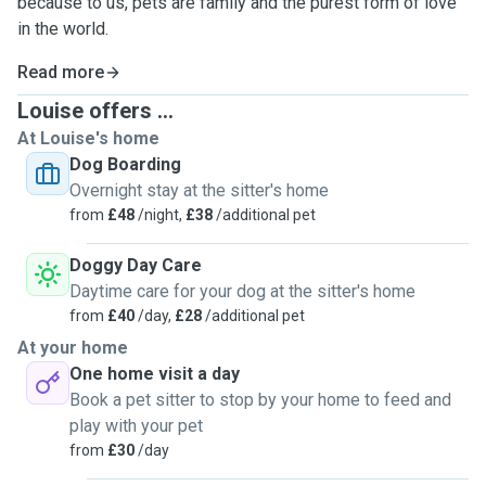
because to us, pets are family and the purest form of love
in the world.
Read more
Louise offers ...
At Louise's home
Dog Boarding
Overnight stay at the sitter's home
from
£48
/night,
£38
/additional pet
Doggy Day Care
Daytime care for your dog at the sitter's home
from
£40
/day,
£28
/additional pet
At your home
One home visit a day
Book a pet sitter to stop by your home to feed and
play with your pet
from
£30
/day