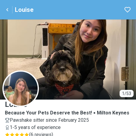
Louise
L
1/53
Louise
Because Your Pets Deserve the Best!
Milton Keynes
Pawshake sitter since February 2025
1-5 years of experience
(
6 reviews
)