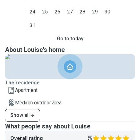
24
25
26
27
28
29
30
31
Go to today
About Louise's home
The residence
Apartment
Medium outdoor area
Show all
What people say about Louise
5
Overall rating