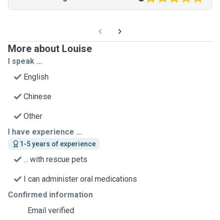
More about Louise
I speak ...
English
Chinese
Other
I have experience ...
1-5 years of experience
... with rescue pets
I can administer oral medications
Confirmed information
Email verified