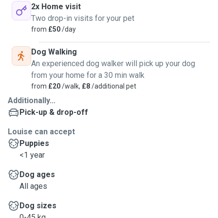
2x Home visit
Two drop-in visits for your pet
from
£50
/day
Dog Walking
An experienced dog walker will pick up your dog
from your home for a 30 min walk
from
£20
/walk,
£8
/additional pet
Additionally...
Pick-up & drop-off
Louise can accept
Puppies
<1 year
Dog ages
All ages
Dog sizes
0-45 kg