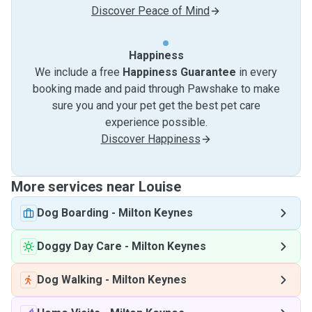
Discover Peace of Mind
Happiness
We include a free
Happiness Guarantee
in every
booking made and paid through Pawshake to make
sure you and your pet get the best pet care
experience possible.
Discover Happiness
More services near Louise
Dog Boarding
-
Milton Keynes
Doggy Day Care
-
Milton Keynes
Dog Walking
-
Milton Keynes