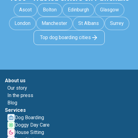
Ascot
Bolton
Edinburgh
Glasgow
London
Manchester
St Albans
Surrey
Top dog boarding cities
About us
Our story
In the press
Blog
Services
Dog Boarding
Doggy Day Care
House Sitting