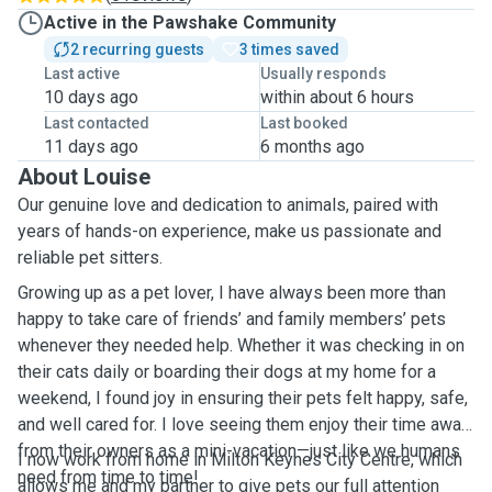
Active in the Pawshake Community
2 recurring guests
3 times saved
Last active
Usually responds
10 days ago
within about 6 hours
Last contacted
Last booked
11 days ago
6 months ago
About Louise
Our genuine love and dedication to animals, paired with
years of hands-on experience, make us passionate and
reliable pet sitters.
Growing up as a pet lover, I have always been more than
happy to take care of friends’ and family members’ pets
whenever they needed help. Whether it was checking in on
their cats daily or boarding their dogs at my home for a
weekend, I found joy in ensuring their pets felt happy, safe,
and well cared for. I love seeing them enjoy their time away
from their owners as a mini-vacation—just like we humans
I now work from home in Milton Keynes City Centre, which
need from time to time!
allows me and my partner to give pets our full attention