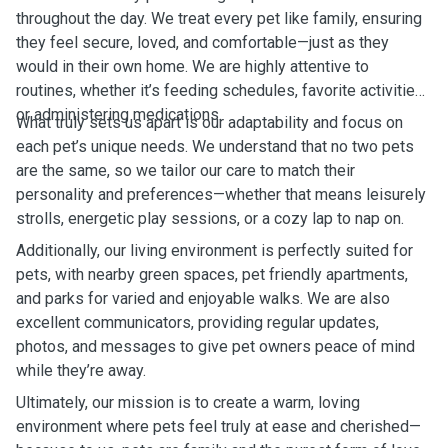
throughout the day. We treat every pet like family, ensuring
they feel secure, loved, and comfortable—just as they
would in their own home. We are highly attentive to
routines, whether it’s feeding schedules, favorite activities,
or administering medications.
What truly sets us apart is our adaptability and focus on
each pet’s unique needs. We understand that no two pets
are the same, so we tailor our care to match their
personality and preferences—whether that means leisurely
strolls, energetic play sessions, or a cozy lap to nap on.
Additionally, our living environment is perfectly suited for
pets, with nearby green spaces, pet friendly apartments,
and parks for varied and enjoyable walks. We are also
excellent communicators, providing regular updates,
photos, and messages to give pet owners peace of mind
while they’re away.
Ultimately, our mission is to create a warm, loving
environment where pets feel truly at ease and cherished—