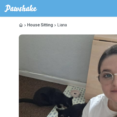
House Sitting
Liana