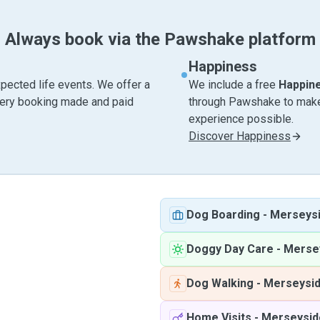
Always book via the Pawshake platform
Happiness
pected life events. We offer a
We include a free
Happin
very booking made and paid
through Pawshake to make 
experience possible.
Discover Happiness
Dog Boarding
-
Merseys
Doggy Day Care
-
Merse
Dog Walking
-
Merseysi
Home Visits
-
Merseysid