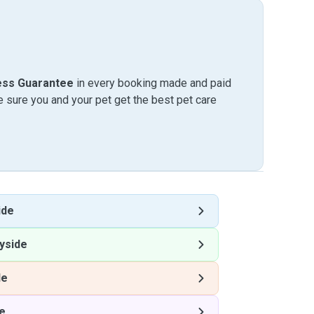
ess Guarantee
in every booking made and paid
sure you and your pet get the best pet care
ide
yside
de
e