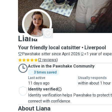
L
Liana
Your friendly local catsitter
Liverpool
Pawshake sitter since April 2026
<1 year of expe
(
2 reviews
)
Active in the Pawshake Community
3 times saved
Last active
Usually responds
11 days ago
within about 1 hour
Identity verified
Identity verification helps Pawshake to protect
connect with confidence.
About Liana