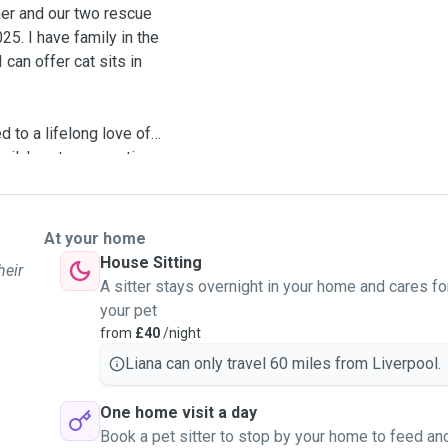
tner and our two rescue
5. I have family in the
can offer cat sits in
d to a lifelong love of
family's cats - sometimes
! I started working as a
I wanted to turn my
bies and become best pals
At your home
House Sitting
heir
A sitter stays overnight in your home and cares fo
ies are happy and safe
your pet
at my own - with care,
from
£40
/night
Liana can only travel 60 miles from Liverpool.
ooping (full changes
One home visit a day
and affection. After each
Book a pet sitter to stop by your home to feed an
ctures and videos.