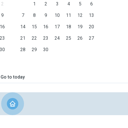
2
1
2
3
4
5
6
9
7
8
9
10
11
12
13
16
14
15
16
17
18
19
20
23
21
22
23
24
25
26
27
30
28
29
30
Go to today