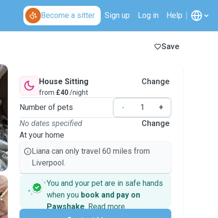
Become a sitter
Sign up
Log in
Help
Save
House Sitting
Change
from
£40
/night
Number of pets
-
+
No dates specified
Change
At your home
Liana can only travel 60 miles from
Liverpool.
You and your pet are in safe hands
when you
book and pay on
Pawshake
.
Read more
Secure payments