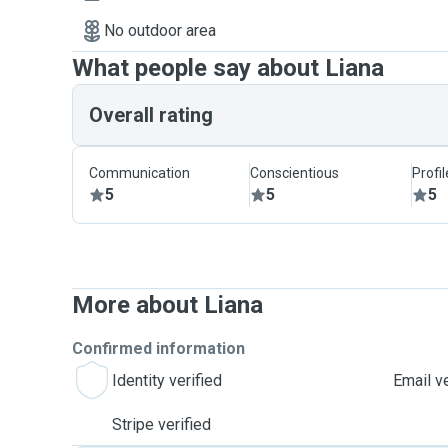
No outdoor area
What people say about Liana
Overall rating
Communication
Conscientious
Profi
5
5
5
More about Liana
Confirmed information
Identity verified
Email ve
Stripe verified