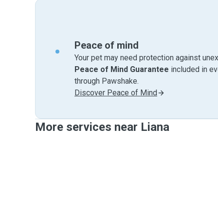
Peace of mind
Your pet may need protection against unex
Peace of Mind Guarantee
included in e
through Pawshake.
Discover Peace of Mind
More services near Liana