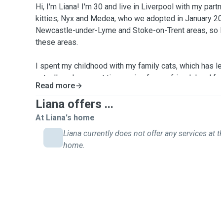
Hi, I'm Liana! I'm 30 and live in Liverpool with my par
kitties, Nyx and Medea, who we adopted in January 202
Newcastle-under-Lyme and Stoke-on-Trent areas, so I 
these areas.
I spent my childhood with my family cats, which has le
cats. I've also spent time caring for my friends' and 
Read more
using visiting the humans as an excuse to see the cats
professional cat sitter in August 2025, after deciding 
Liana offers ...
passion into a career. I can't wait to meet your furba
At Liana's home
with them!
Liana currently does not offer any services at t
home.
I understand the importance of knowing that your bab
while you're away. I promise to treat your cats as I tre
respect and love.
Every 30-minute visit includes: feeding, litter tray sc
available on request), playtime, and plenty of strokes 
visit, you will receive a detailed update, along with pi