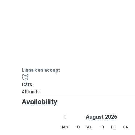
I am fully insured, Pet First Aid trained, and can admin
Liana can accept
Cats
All kinds
Availability
August 2026
MO
TU
WE
TH
FR
SA