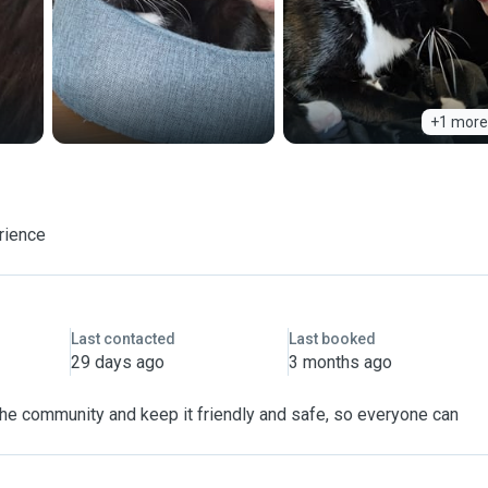
+1 more
rience
Last contacted
Last booked
29 days ago
3 months ago
 the community and keep it friendly and safe, so everyone can