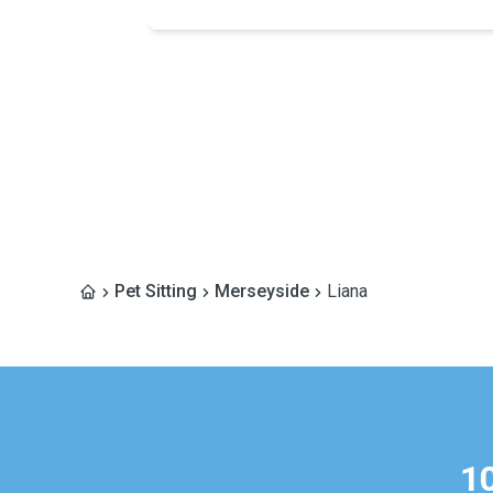
Pet Sitting
Merseyside
Liana
1