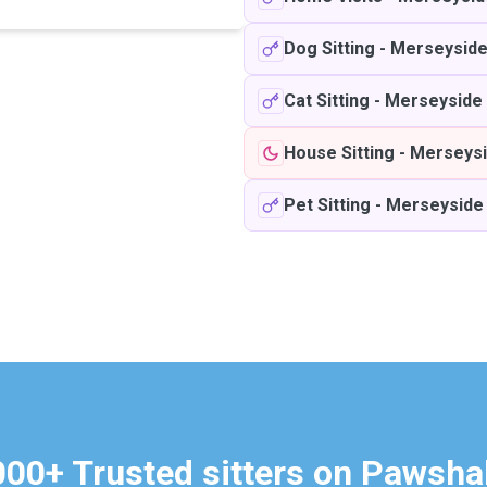
Dog Sitting
-
Merseysid
Cat Sitting
-
Merseyside
House Sitting
-
Merseys
Pet Sitting
-
Merseyside
000+ Trusted sitters on Pawsha