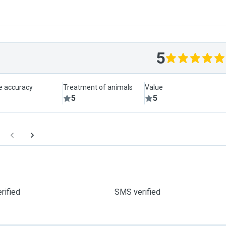
5
le accuracy
Treatment of animals
Value
5
5
rified
SMS verified