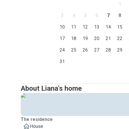
1
3
4
5
6
7
8
10
11
12
13
14
15
17
18
19
20
21
22
24
25
26
27
28
29
31
About Liana's home
The residence
House