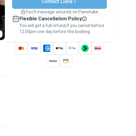
Contact Liana
Support if plans change
Covered bookings
You’ll message securely on Pawshake
Keep everything on Pawshake - from first
Flexible Cancellation Policy
message, to payment - to stay covered by
You will get a full refund if you cancel before
the
Pawshake Guarantee
.
12:00pm one day before the booking.