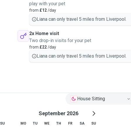
play with your pet
from
£12
/day
ister oral medications.
Liana can only travel 5 miles from Liverpool.
2x Home visit
Two drop-in visits for your pet
from
£22
/day
Liana can only travel 5 miles from Liverpool.
House Sitting
September 2026
SU
MO
TU
WE
TH
FR
SA
SU