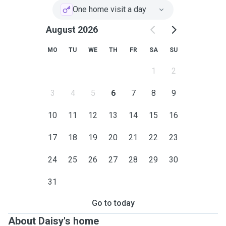
One home visit a day
August 2026
MO
TU
WE
TH
FR
SA
SU
1
2
3
4
5
6
7
8
9
10
11
12
13
14
15
16
17
18
19
20
21
22
23
24
25
26
27
28
29
30
31
Go to today
About Daisy's home