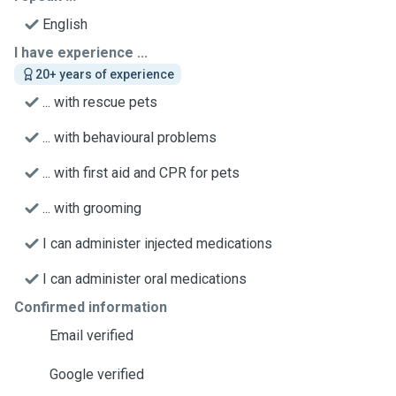
English
I have experience ...
20+ years of experience
... with rescue pets
... with behavioural problems
... with first aid and CPR for pets
... with grooming
I can administer injected medications
I can administer oral medications
Confirmed information
Email verified
Google verified