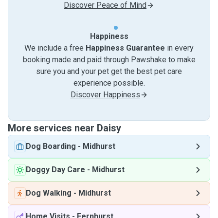
Discover Peace of Mind
Happiness
We include a free
Happiness Guarantee
in every
booking made and paid through Pawshake to make
sure you and your pet get the best pet care
experience possible.
Discover Happiness
More services near Daisy
Dog Boarding
-
Midhurst
Doggy Day Care
-
Midhurst
Dog Walking
-
Midhurst
Home Visits
-
Fernhurst