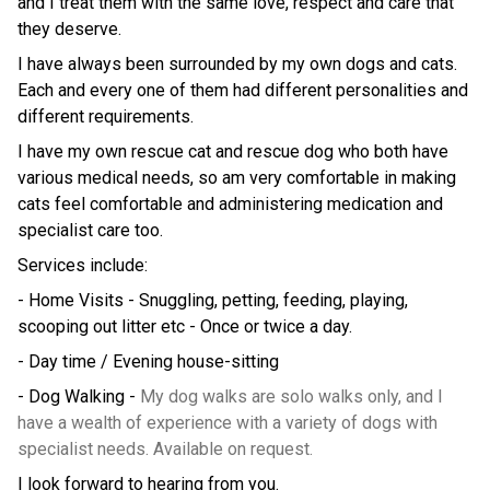
and I treat them with the same love, respect and care that
they deserve.
I have always been surrounded by my own dogs and cats.
Each and every one of them had different personalities and
different requirements.
I have my own rescue cat and rescue dog who both have
various medical needs, so am very comfortable in making
cats feel comfortable and administering medication and
specialist care too.
Services include:
- Home Visits - Snuggling, petting, feeding, playing,
scooping out litter etc - Once or twice a day.
- Day time / Evening house-sitting
- Dog Walking -
My dog walks are solo walks only, and I
have a wealth of experience with a variety of dogs with
specialist needs. Available on request.
I look forward to hearing from you.