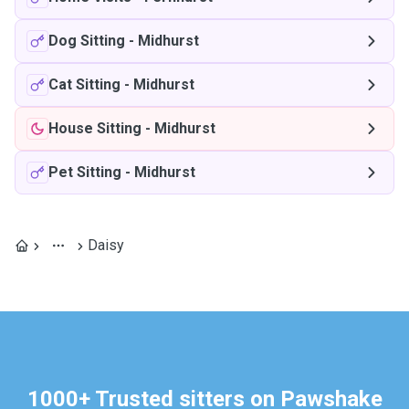
Dog Sitting
-
Midhurst
Cat Sitting
-
Midhurst
House Sitting
-
Midhurst
Pet Sitting
-
Midhurst
Daisy
1000+ Trusted sitters on Pawshake