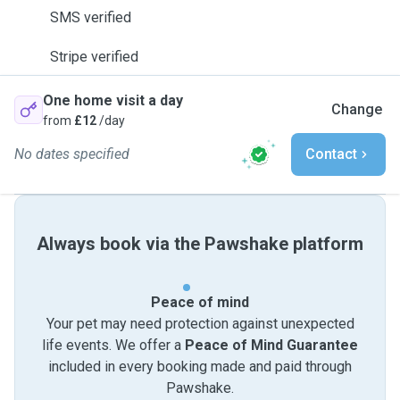
SMS verified
Stripe verified
One home visit a day
Change
from
£12
/day
No dates specified
Contact
Always book via the Pawshake platform
Peace of mind
Your pet may need protection against unexpected
life events. We offer a
Peace of Mind Guarantee
included in every booking made and paid through
Pawshake.