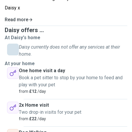
Daisy x
Read more
Daisy offers ...
At Daisy's home
Daisy currently does not offer any services at their
home.
At your home
One home visit a day
Book a pet sitter to stop by your home to feed and
play with your pet
from
£12
/day
2x Home visit
Two drop-in visits for your pet
from
£22
/day