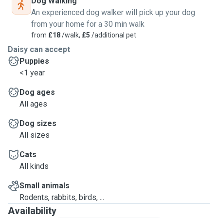
Dog Walking
An experienced dog walker will pick up your dog
from your home for a 30 min walk
from
£18
/walk,
£5
/additional pet
Daisy can accept
Puppies
<1 year
Dog ages
All ages
Dog sizes
All sizes
Cats
All kinds
Small animals
Rodents, rabbits, birds, ...
Availability