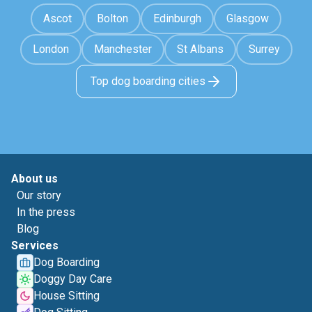
Ascot
Bolton
Edinburgh
Glasgow
London
Manchester
St Albans
Surrey
Top dog boarding cities
About us
Our story
In the press
Blog
Services
Dog Boarding
Doggy Day Care
House Sitting