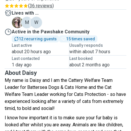
(
36 reviews
)
Lives with ...
B
M
W
Active in the Pawshake Community
12 recurring guests
15 times saved
Last active
Usually responds
about 20 hours ago
within about 7 hours
Last contacted
Last booked
1 day ago
about 2 months ago
About Daisy
My name is Daisy and I am the Cattery Welfare Team
Leader for Battersea Dogs & Cats Home and the Cat
Welfare Team Leader working for Cats Protection - so have
experienced looking after a variety of cats from extremely
timid, to bold and social!
I know how important it is to make sure your fur baby is
looked after whilst you are away. Animals are like children,