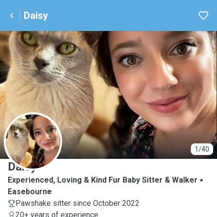
Daisy
D
1/40
Daisy
Experienced, Loving & Kind Fur Baby Sitter & Walker
Easebourne
Pawshake sitter since October 2022
20+ years of experience