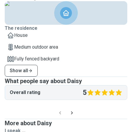
The residence
House
Medium outdoor area
Fully fenced backyard
Show all
What people say about Daisy
5
Overall rating
More about Daisy
I speak ...