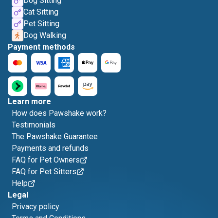
Dog Sitting
Cat Sitting
Pet Sitting
Dog Walking
Payment methods
Learn more
How does Pawshake work?
Testimonials
The Pawshake Guarantee
Payments and refunds
FAQ for Pet Owners
FAQ for Pet Sitters
Help
Legal
Privacy policy