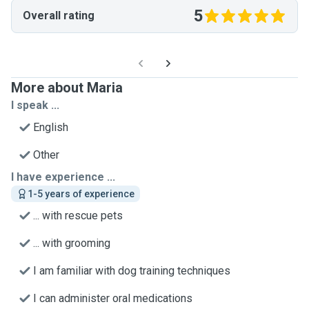
5
Overall rating
More about Maria
I speak ...
English
Other
I have experience ...
1-5 years of experience
... with rescue pets
... with grooming
I am familiar with dog training techniques
I can administer oral medications