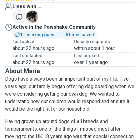
Lives with ...
O
Active in the Pawshake Community
1 recurring guest
6 times saved
Last active
Usually responds
about 22 hours ago
within about 1 hour
Last contacted
Last booked
about 22 hours ago
over 1 year ago
About Maria
Dogs have always been an important part of my life. Five
years ago, our family began offering dog boarding when we
were considering getting our own dog. We wanted to
understand how our children would respond and ensure it
would be the right fit for our household.
Having grown up around dogs of all breeds and
temperaments, one of the things I missed most after
moving to the UK 18 years ago was that special connection