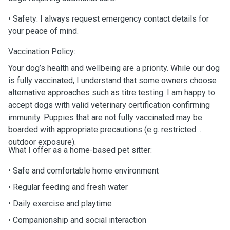
• Safety: I always request emergency contact details for
your peace of mind.
Vaccination Policy:
Your dog’s health and wellbeing are a priority. While our dog
is fully vaccinated, I understand that some owners choose
alternative approaches such as titre testing. I am happy to
accept dogs with valid veterinary certification confirming
immunity. Puppies that are not fully vaccinated may be
boarded with appropriate precautions (e.g. restricted
outdoor exposure).
What I offer as a home-based pet sitter:
• Safe and comfortable home environment
• Regular feeding and fresh water
• Daily exercise and playtime
• Companionship and social interaction