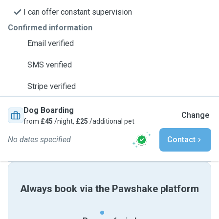
I can offer constant supervision
Confirmed information
Email verified
SMS verified
Stripe verified
Dog Boarding
Change
from
£45
/night,
£25
/additional pet
No dates specified
Contact
Always book via the Pawshake platform