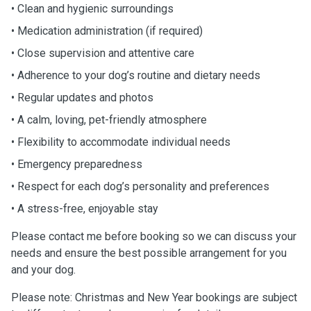
• Clean and hygienic surroundings
• Medication administration (if required)
• Close supervision and attentive care
• Adherence to your dog’s routine and dietary needs
• Regular updates and photos
• A calm, loving, pet-friendly atmosphere
• Flexibility to accommodate individual needs
• Emergency preparedness
• Respect for each dog’s personality and preferences
• A stress-free, enjoyable stay
Please contact me before booking so we can discuss your
needs and ensure the best possible arrangement for you
and your dog.
Please note: Christmas and New Year bookings are subject