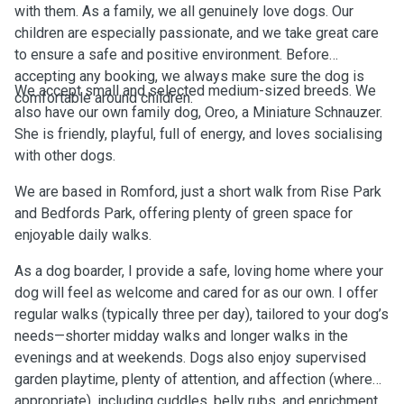
with them. As a family, we all genuinely love dogs. Our
children are especially passionate, and we take great care
to ensure a safe and positive environment. Before
accepting any booking, we always make sure the dog is
We accept small and selected medium-sized breeds. We
comfortable around children.
also have our own family dog, Oreo, a Miniature Schnauzer.
She is friendly, playful, full of energy, and loves socialising
with other dogs.
We are based in Romford, just a short walk from Rise Park
and Bedfords Park, offering plenty of green space for
enjoyable daily walks.
As a dog boarder, I provide a safe, loving home where your
dog will feel as welcome and cared for as our own. I offer
regular walks (typically three per day), tailored to your dog’s
needs—shorter midday walks and longer walks in the
evenings and at weekends. Dogs also enjoy supervised
garden playtime, plenty of attention, and affection (where
appropriate), including cuddles, belly rubs, and enrichment