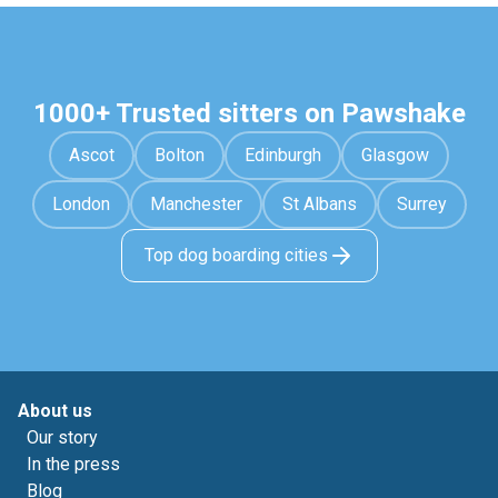
1000+ Trusted sitters on Pawshake
Ascot
Bolton
Edinburgh
Glasgow
London
Manchester
St Albans
Surrey
Top dog boarding cities
About us
Our story
In the press
Blog