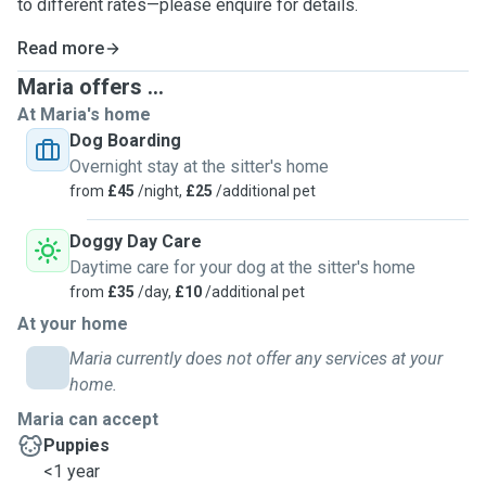
to different rates—please enquire for details.
Read more
Maria offers ...
At Maria's home
Dog Boarding
Overnight stay at the sitter's home
from
£45
/night,
£25
/additional pet
Doggy Day Care
Daytime care for your dog at the sitter's home
from
£35
/day,
£10
/additional pet
At your home
Maria currently does not offer any services at your
home.
Maria can accept
Puppies
<1 year