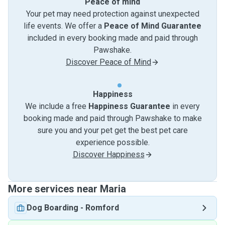
Peace of mind
Your pet may need protection against unexpected
life events. We offer a
Peace of Mind Guarantee
included in every booking made and paid through
Pawshake.
Discover Peace of Mind
Happiness
We include a free
Happiness Guarantee
in every
booking made and paid through Pawshake to make
sure you and your pet get the best pet care
experience possible.
Discover Happiness
More services near Maria
Dog Boarding
-
Romford