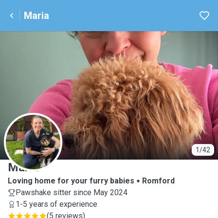
Maria
M
1/42
Maria
Loving home for your furry babies
Romford
Pawshake sitter since May 2024
1-5 years of experience
(
5 reviews
)