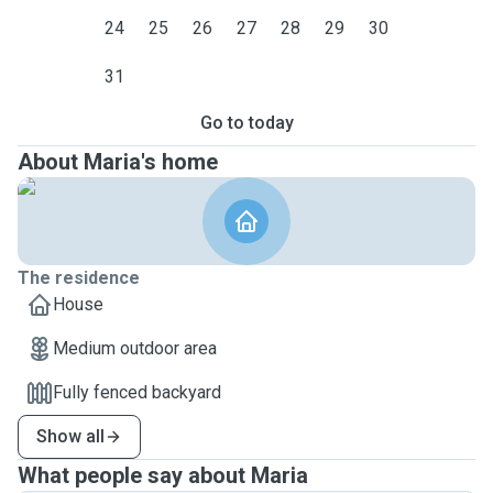
24
25
26
27
28
29
30
31
Go to today
About Maria's home
The residence
House
Medium outdoor area
Fully fenced backyard
Show all
What people say about Maria