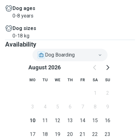
Dog ages
0-8 years
Dog sizes
0-18 kg
Availability
Dog Boarding
August 2026
MO
TU
WE
TH
FR
SA
SU
1
2
3
4
5
6
7
8
9
10
11
12
13
14
15
16
17
18
19
20
21
22
23