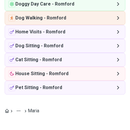
Doggy Day Care
-
Romford
Dog Walking
-
Romford
Home Visits
-
Romford
Dog Sitting
-
Romford
Cat Sitting
-
Romford
House Sitting
-
Romford
Pet Sitting
-
Romford
Maria