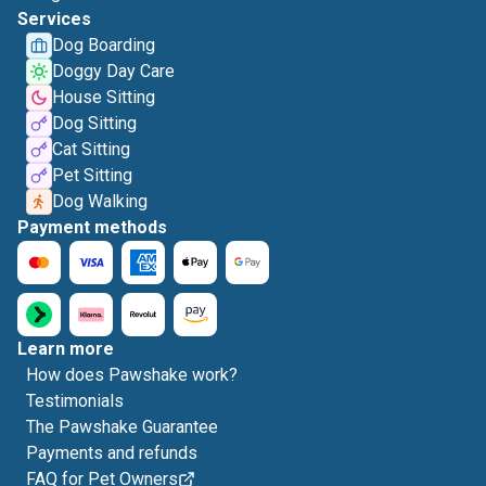
Services
Dog Boarding
Doggy Day Care
House Sitting
Dog Sitting
Cat Sitting
Pet Sitting
Dog Walking
Payment methods
Learn more
How does Pawshake work?
Testimonials
The Pawshake Guarantee
Payments and refunds
FAQ for Pet Owners