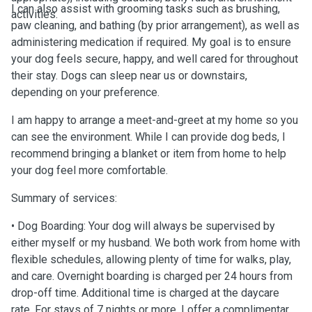
I can also assist with grooming tasks such as brushing,
activities.
paw cleaning, and bathing (by prior arrangement), as well as
administering medication if required. My goal is to ensure
your dog feels secure, happy, and well cared for throughout
their stay. Dogs can sleep near us or downstairs,
depending on your preference.
I am happy to arrange a meet-and-greet at my home so you
can see the environment. While I can provide dog beds, I
recommend bringing a blanket or item from home to help
your dog feel more comfortable.
Summary of services:
• Dog Boarding: Your dog will always be supervised by
either myself or my husband. We both work from home with
flexible schedules, allowing plenty of time for walks, play,
and care. Overnight boarding is charged per 24 hours from
drop-off time. Additional time is charged at the daycare
rate. For stays of 7 nights or more, I offer a complimentary