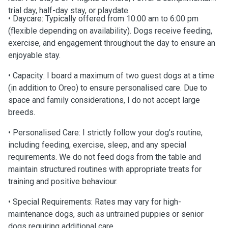
trial day, half-day stay, or playdate.
• Daycare: Typically offered from 10:00 am to 6:00 pm
(flexible depending on availability). Dogs receive feeding,
exercise, and engagement throughout the day to ensure an
enjoyable stay.
• Capacity: I board a maximum of two guest dogs at a time
(in addition to Oreo) to ensure personalised care. Due to
space and family considerations, I do not accept large
breeds.
• Personalised Care: I strictly follow your dog’s routine,
including feeding, exercise, sleep, and any special
requirements. We do not feed dogs from the table and
maintain structured routines with appropriate treats for
training and positive behaviour.
• Special Requirements: Rates may vary for high-
maintenance dogs, such as untrained puppies or senior
dogs requiring additional care.