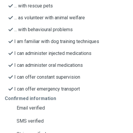
... with rescue pets
... as volunteer with animal welfare
... with behavioural problems
I am familiar with dog training techniques
I can administer injected medications
I can administer oral medications
I can offer constant supervision
I can offer emergency transport
Confirmed information
Email verified
SMS verified