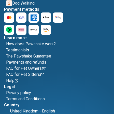
Dog Walking
Payment methods
Learn more
How does Pawshake work?
Testimonials
The Pawshake Guarantee
Payments and refunds
FAQ for Pet Owners
FAQ for Pet Sitters
Help
Legal
Privacy policy
Terms and Conditions
Country
United Kingdom
-
English