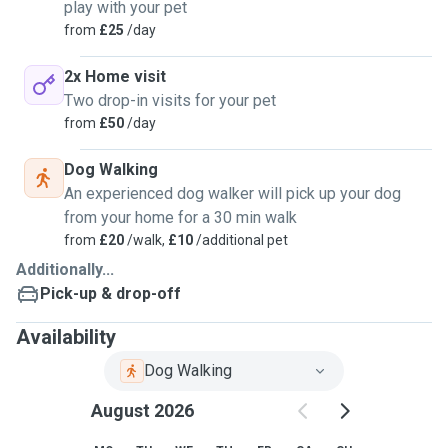
play with your pet
from
£25
/day
2x Home visit
Two drop-in visits for your pet
from
£50
/day
Dog Walking
An experienced dog walker will pick up your dog
from your home for a 30 min walk
from
£20
/walk,
£10
/additional pet
Additionally...
Pick-up & drop-off
Availability
Dog Walking
August 2026