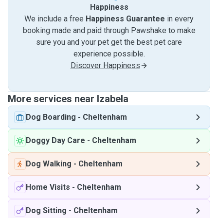
Happiness
We include a free
Happiness Guarantee
in every
booking made and paid through Pawshake to make
sure you and your pet get the best pet care
experience possible.
Discover Happiness
More services near Izabela
Dog Boarding
-
Cheltenham
Doggy Day Care
-
Cheltenham
Dog Walking
-
Cheltenham
Home Visits
-
Cheltenham
Dog Sitting
-
Cheltenham