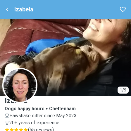
Izabela
I
1/9
Izabela
Dogs happy hours
Cheltenham
Pawshake sitter since May 2023
20+ years of experience
(
55 reviews
)