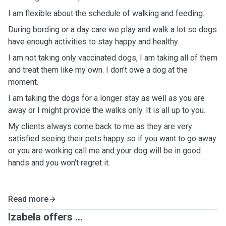
I am flexible about the schedule of walking and feeding.
During bording or a day care we play and walk a lot so dogs
have enough activities to stay happy and healthy.
I am not taking only vaccinated dogs, I am taking all of them
and treat them like my own. I don't owe a dog at the
moment.
I am taking the dogs for a longer stay as well as you are
away or I might provide the walks only. It is all up to you.
My clients always come back to me as they are very
satisfied seeing their pets happy so if you want to go away
or you are working call me and your dog will be in good
hands and you won't regret it.
Read more
Izabela offers ...