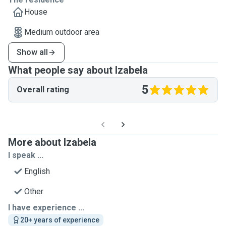
House
Medium outdoor area
Show all
What people say about Izabela
5
Overall rating
More about Izabela
I speak ...
English
Other
I have experience ...
20+ years of experience