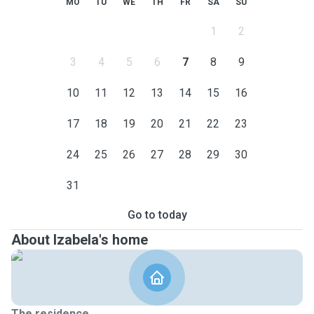
MO
TU
WE
TH
FR
SA
SU
1
2
3
4
5
6
7
8
9
10
11
12
13
14
15
16
17
18
19
20
21
22
23
24
25
26
27
28
29
30
31
Go to today
About Izabela's home
The residence