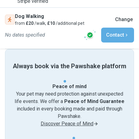
Stripe verified
Dog Walking
Change
from
£20
/walk,
£10
/additional pet
No dates specified
Contact
Always book via the Pawshake platform
Peace of mind
Your pet may need protection against unexpected
life events. We offer a
Peace of Mind Guarantee
included in every booking made and paid through
Pawshake.
Discover Peace of Mind