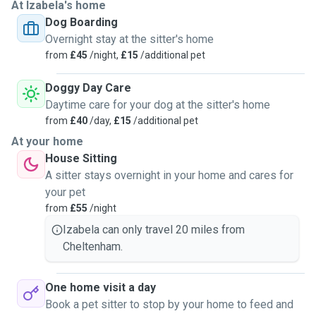
At Izabela's home
Dog Boarding
Overnight stay at the sitter's home
from
£45
/night,
£15
/additional pet
Doggy Day Care
Daytime care for your dog at the sitter's home
from
£40
/day,
£15
/additional pet
At your home
House Sitting
A sitter stays overnight in your home and cares for
your pet
from
£55
/night
Izabela can only travel 20 miles from
Cheltenham.
One home visit a day
Book a pet sitter to stop by your home to feed and