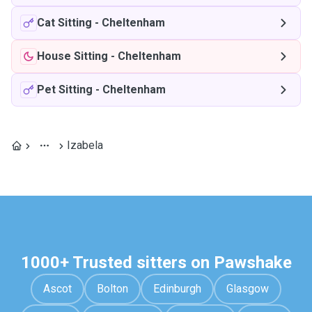
Cat Sitting
-
Cheltenham
House Sitting
-
Cheltenham
Pet Sitting
-
Cheltenham
Izabela
1000+ Trusted sitters on Pawshake
Ascot
Bolton
Edinburgh
Glasgow