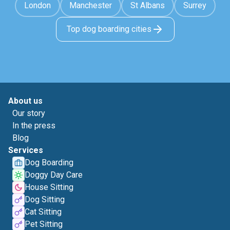
London
Manchester
St Albans
Surrey
Top dog boarding cities
About us
Our story
In the press
Blog
Services
Dog Boarding
Doggy Day Care
House Sitting
Dog Sitting
Cat Sitting
Pet Sitting