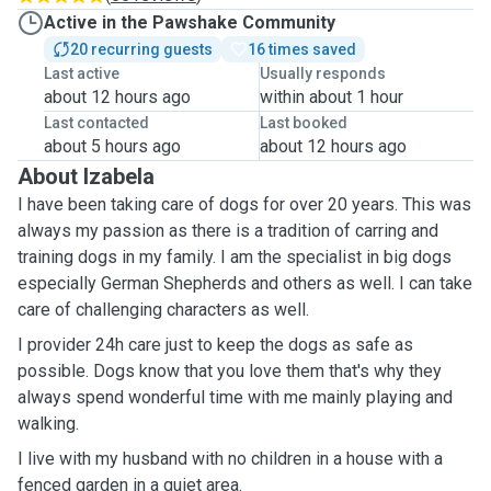
Active in the Pawshake Community
20 recurring guests
16 times saved
Last active
Usually responds
about 12 hours ago
within about 1 hour
Last contacted
Last booked
about 5 hours ago
about 12 hours ago
About Izabela
I have been taking care of dogs for over 20 years. This was
always my passion as there is a tradition of carring and
training dogs in my family. I am the specialist in big dogs
especially German Shepherds and others as well. I can take
care of challenging characters as well.
I provider 24h care just to keep the dogs as safe as
possible. Dogs know that you love them that's why they
always spend wonderful time with me mainly playing and
walking.
I live with my husband with no children in a house with a
fenced garden in a quiet area.