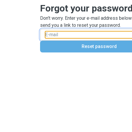
Forgot your passwor
Don't worry. Enter your e-mail address below
send you a link to reset your password.
Reset password