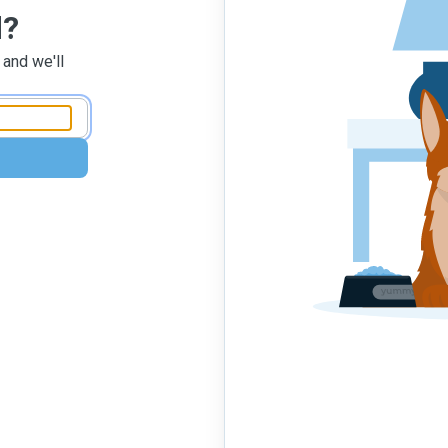
d?
 and we'll