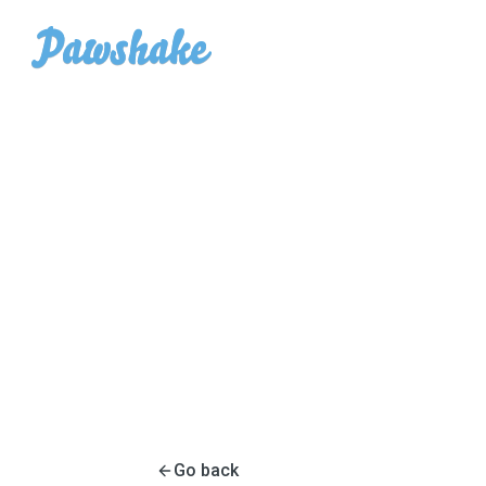
Go back