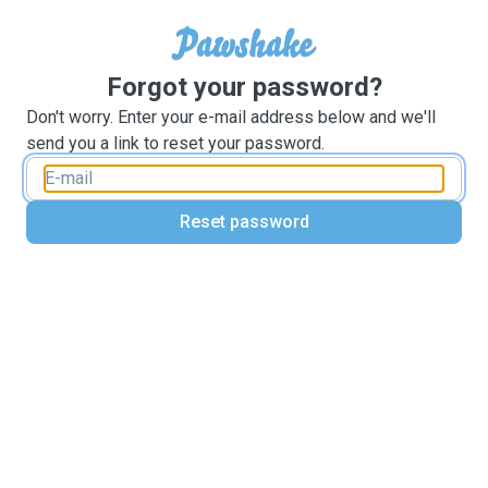
Forgot your password?
Don't worry. Enter your e-mail address below and we'll
send you a link to reset your password.
Reset password