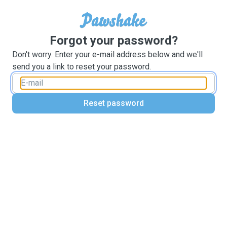
Forgot your password?
Don't worry. Enter your e-mail address below and we'll
send you a link to reset your password.
Reset password