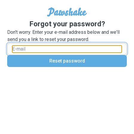
Forgot your password?
Don't worry. Enter your e-mail address below and we'll
send you a link to reset your password.
Reset password