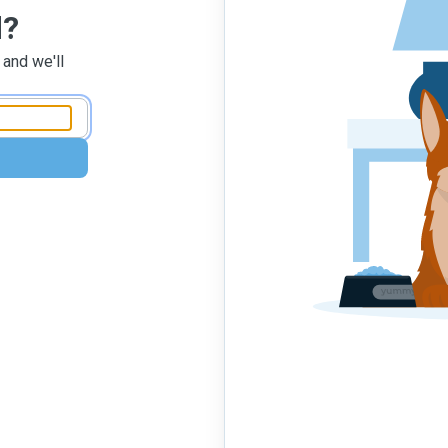
d?
 and we'll