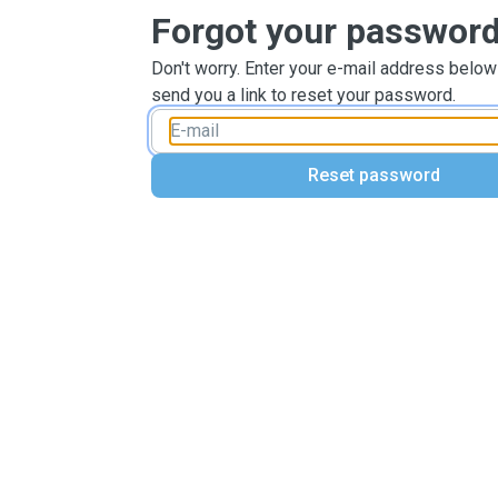
Forgot your passwor
Don't worry. Enter your e-mail address below
send you a link to reset your password.
Reset password