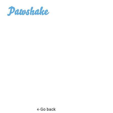
Go back