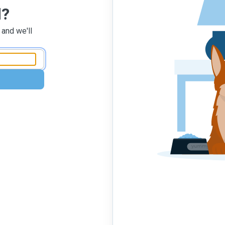
d?
 and we'll