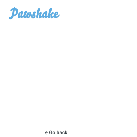
Go back