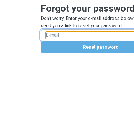
Forgot your passwor
Don't worry. Enter your e-mail address below
send you a link to reset your password.
Reset password