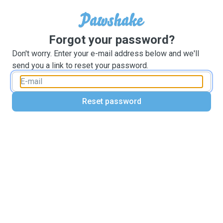
Forgot your password?
Don't worry. Enter your e-mail address below and we'll
send you a link to reset your password.
Reset password