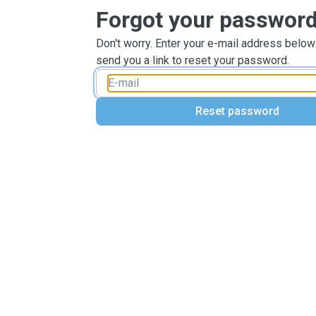
Forgot your passwor
Don't worry. Enter your e-mail address below
send you a link to reset your password.
Reset password