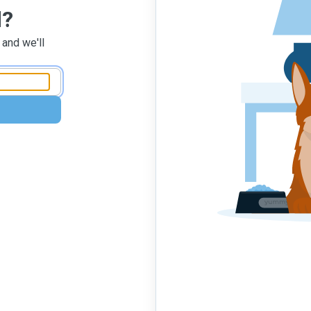
d?
 and we'll