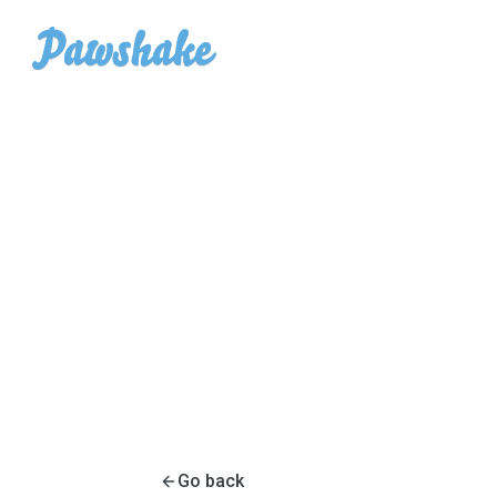
Go back