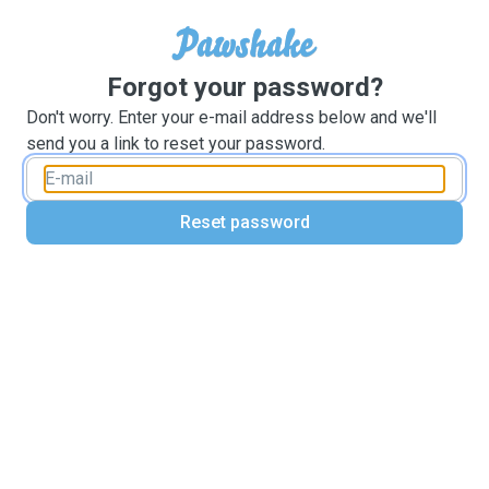
Forgot your password?
Don't worry. Enter your e-mail address below and we'll
send you a link to reset your password.
Reset password