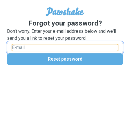
Forgot your password?
Don't worry. Enter your e-mail address below and we'll
send you a link to reset your password.
Reset password