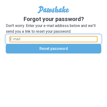
Forgot your password?
Don't worry. Enter your e-mail address below and we'll
send you a link to reset your password.
Reset password