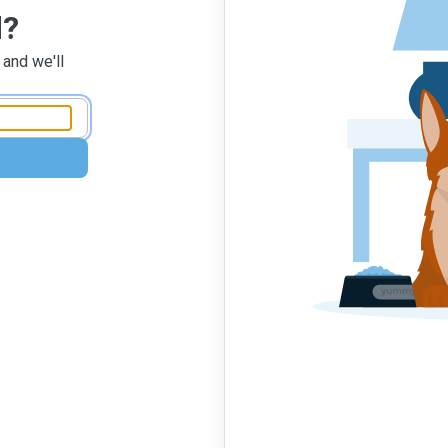
d?
 and we'll