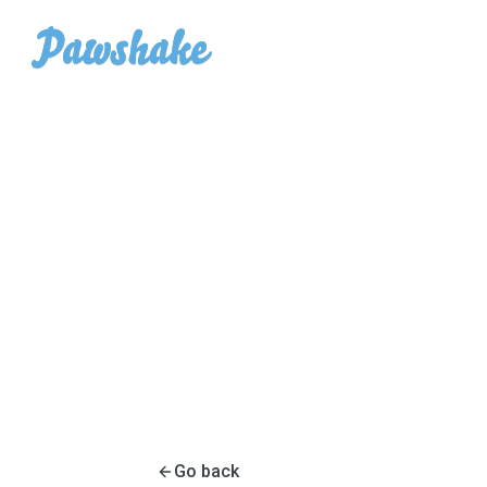
Go back