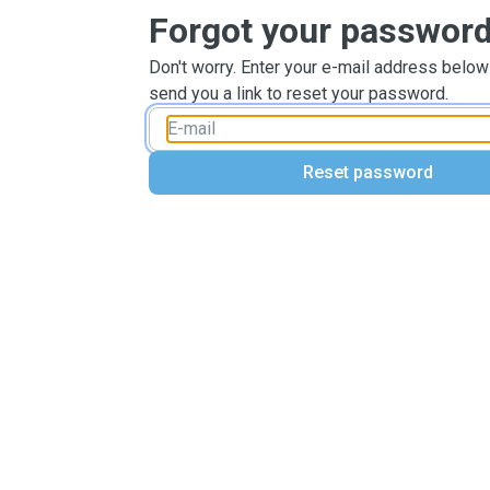
Forgot your passwor
Don't worry. Enter your e-mail address below
send you a link to reset your password.
Reset password