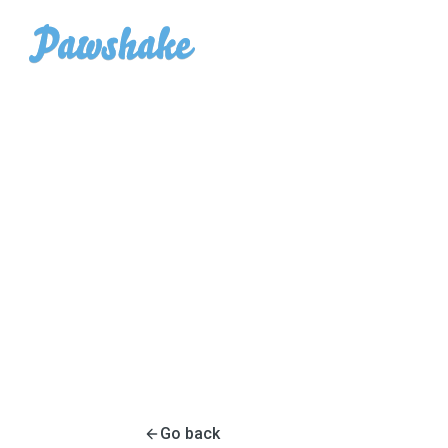
Go back