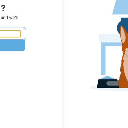
d?
 and we'll