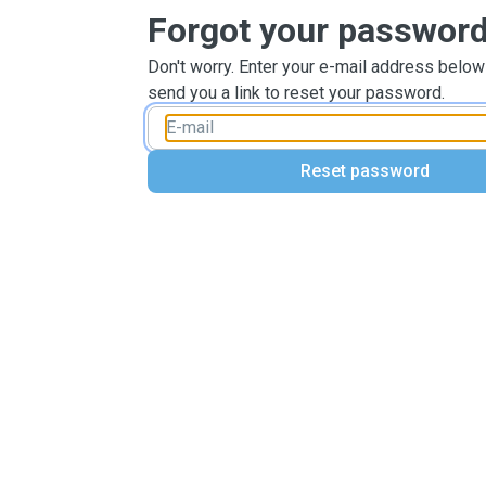
Forgot your passwor
Don't worry. Enter your e-mail address below
send you a link to reset your password.
Reset password