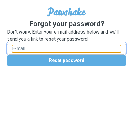
Forgot your password?
Don't worry. Enter your e-mail address below and we'll
send you a link to reset your password.
Reset password