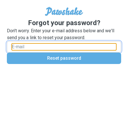
Forgot your password?
Don't worry. Enter your e-mail address below and we'll
send you a link to reset your password.
Reset password