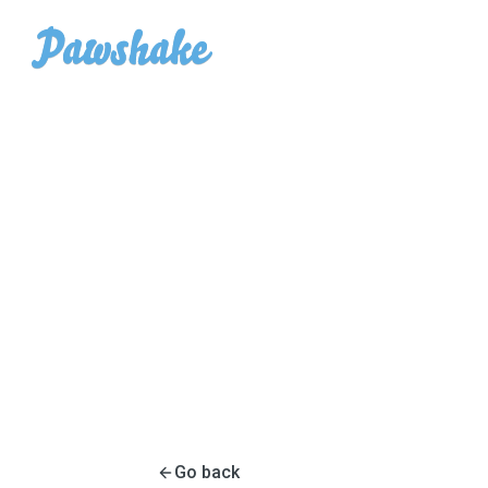
Go back