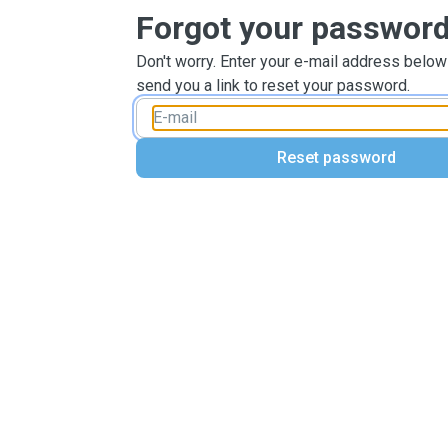
Forgot your passwor
Don't worry. Enter your e-mail address below
send you a link to reset your password.
Reset password