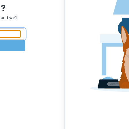
d?
 and we'll