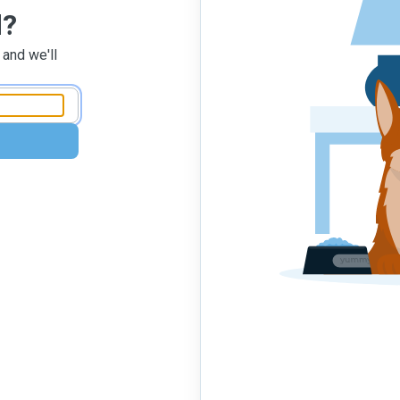
d?
 and we'll