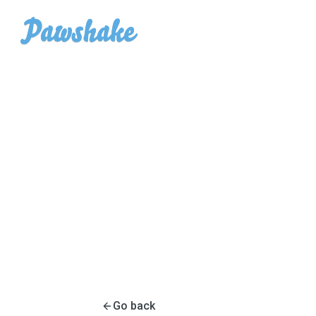
Go back