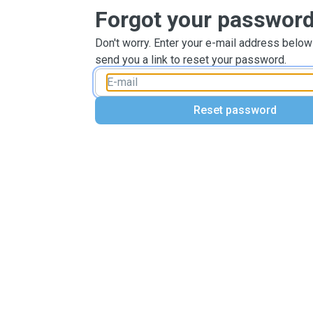
Forgot your passwor
Don't worry. Enter your e-mail address below
send you a link to reset your password.
Reset password