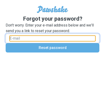
Forgot your password?
Don't worry. Enter your e-mail address below and we'll
send you a link to reset your password.
Reset password