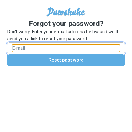
Forgot your password?
Don't worry. Enter your e-mail address below and we'll
send you a link to reset your password.
Reset password