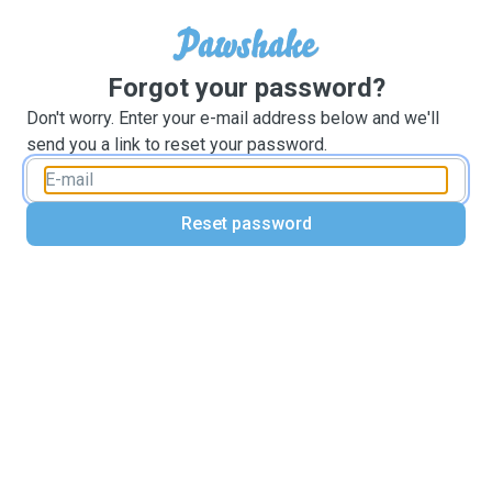
Forgot your password?
Don't worry. Enter your e-mail address below and we'll
send you a link to reset your password.
Reset password