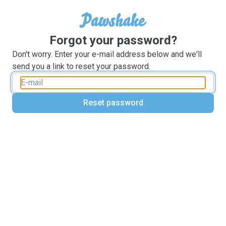
Forgot your password?
Don't worry. Enter your e-mail address below and we'll
send you a link to reset your password.
Reset password