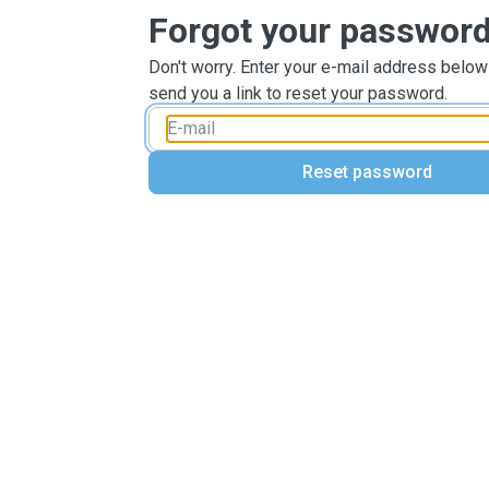
Forgot your passwor
Don't worry. Enter your e-mail address below
send you a link to reset your password.
Reset password