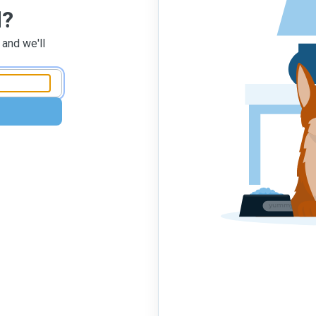
d?
 and we'll