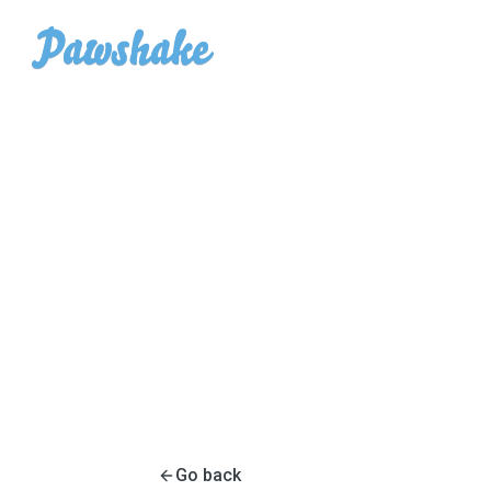
Go back