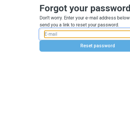
Forgot your passwor
Don't worry. Enter your e-mail address below
send you a link to reset your password.
Reset password