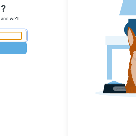
d?
 and we'll