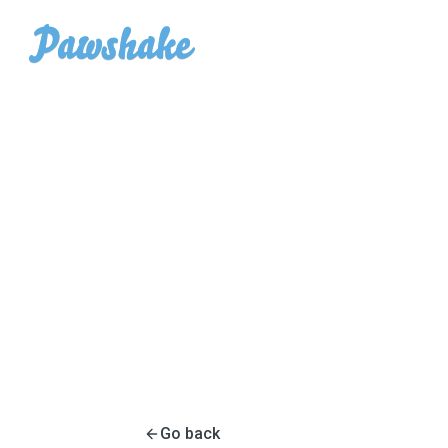
Go back