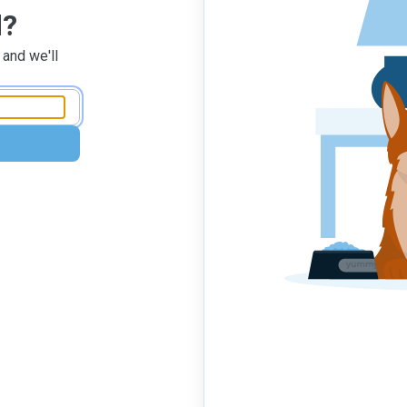
d?
 and we'll