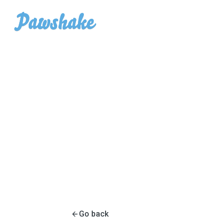
Go back