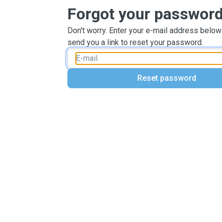
Forgot your passwor
Don't worry. Enter your e-mail address below
send you a link to reset your password.
Reset password