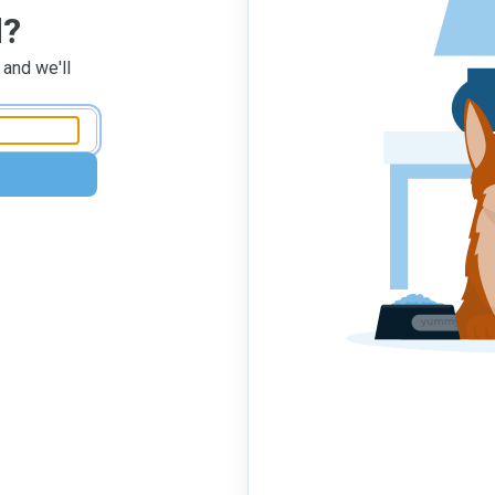
d?
 and we'll