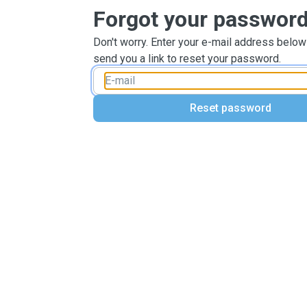
Forgot your passwor
Don't worry. Enter your e-mail address below
send you a link to reset your password.
Reset password