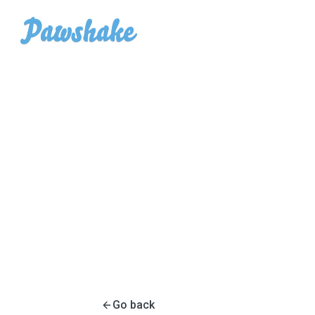
Go back