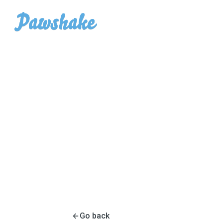
Go back