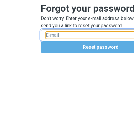
Forgot your passwor
Don't worry. Enter your e-mail address below
send you a link to reset your password.
Reset password