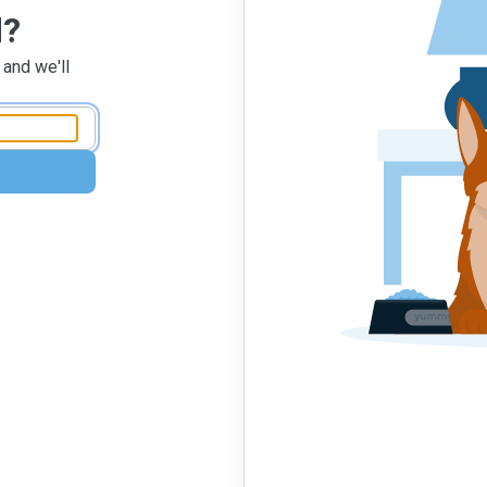
d?
 and we'll