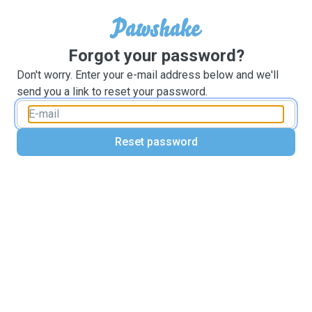
Forgot your password?
Don't worry. Enter your e-mail address below and we'll
send you a link to reset your password.
Reset password