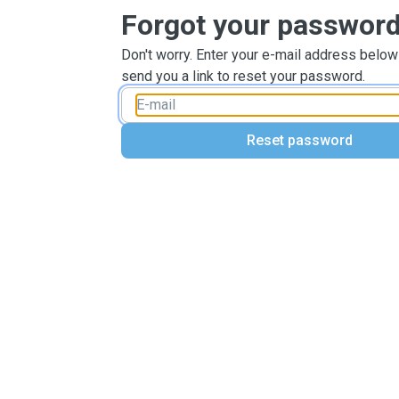
Forgot your passwor
Don't worry. Enter your e-mail address below
send you a link to reset your password.
Reset password