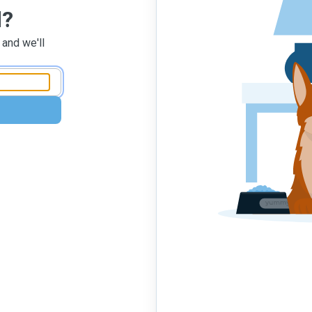
d?
 and we'll