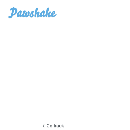
Go back