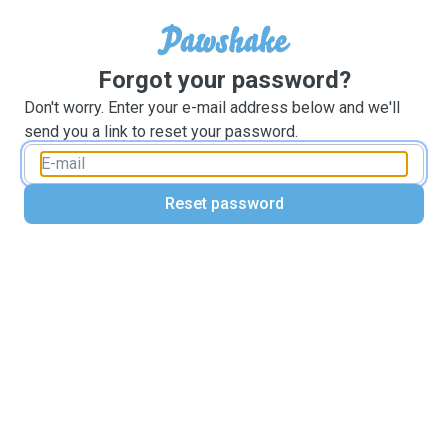
Forgot your password?
Don't worry. Enter your e-mail address below and we'll
send you a link to reset your password.
Reset password