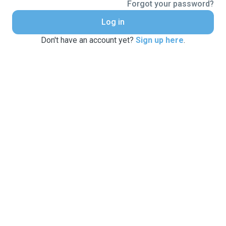
Forgot your password?
Log in
Don't have an account yet?
Sign up here
.