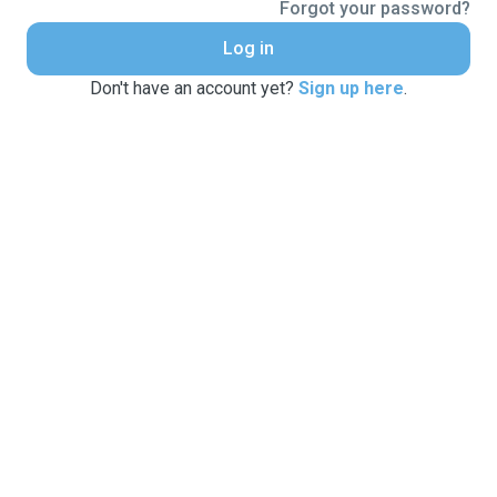
Forgot your password?
Log in
Don't have an account yet?
Sign up here
.