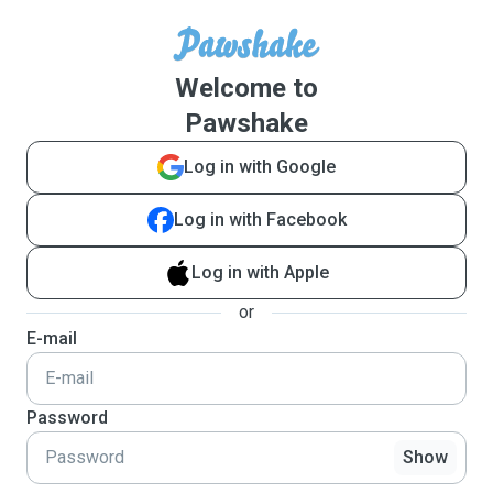
Welcome to
Pawshake
Log in with Google
Log in with Facebook
Log in with Apple
or
E-mail
Password
Show