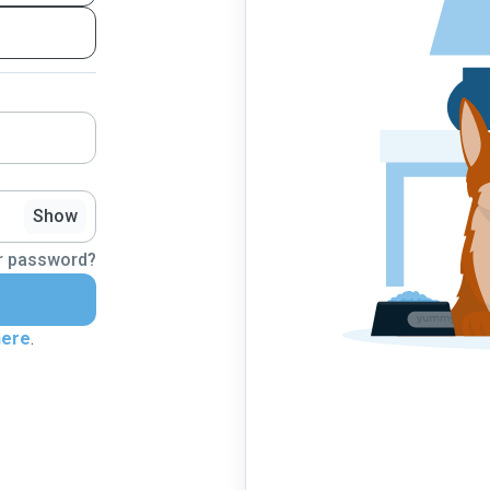
Show
r password?
here
.