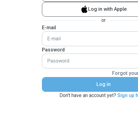
Log in with Apple
or
E-mail
Password
Forgot you
Log in
Don't have an account yet?
Sign up 