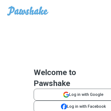
Welcome to
Pawshake
Log in with Google
Log in with Facebook