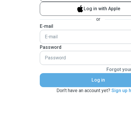
Log in with Apple
or
E-mail
Password
Forgot you
Log in
Don't have an account yet?
Sign up 