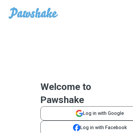
Welcome to
Pawshake
Log in with Google
Log in with Facebook