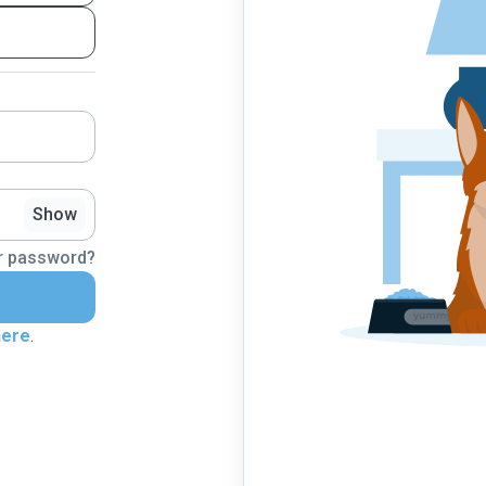
Show
r password?
here
.